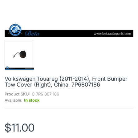
Volkswagen Touareg (2011-2014), Front Bumper
Tow Cover (Right), China, 7P6807186
Product SKU:
C 7P6 807 186
Available:
In stock
$11.00