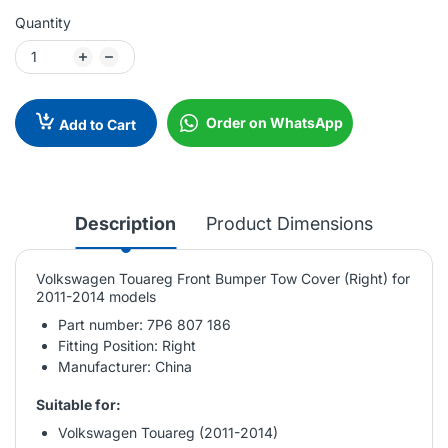
Quantity
Order on WhatsApp
Add to Cart
Description
Product Dimensions
Volkswagen Touareg Front Bumper Tow Cover (Right) for
2011-2014 models
Part number: 7P6 807 186
Fitting Position: Right
Manufacturer: China
Suitable for:
Volkswagen Touareg (2011-2014)