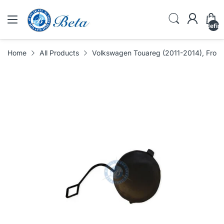
undefin
Home
All Products
Volkswagen Touareg (2011-2014), Front