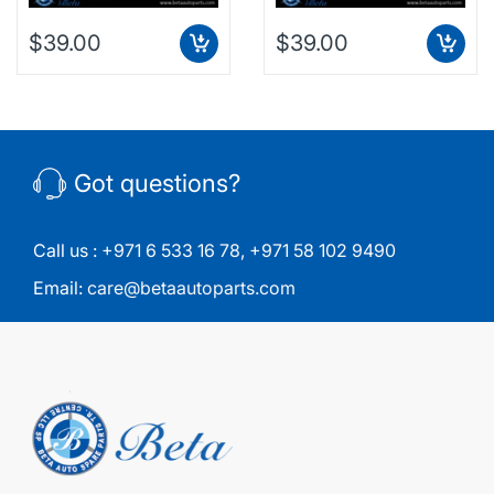
$39.00
$39.00
Got questions?
Call us :
+971 6 533 16 78
,
+971 58 102 9490
Email:
care@betaautoparts.com