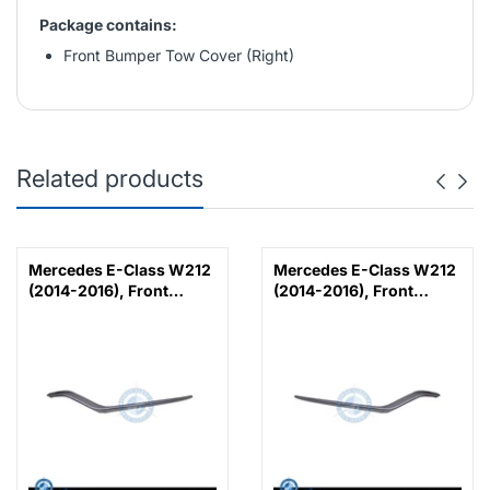
Package contains:
Front Bumper Tow Cover (Right)
Related products
Mercedes E-Class W212
Mercedes E-Class W212
(2014-2016), Front
(2014-2016), Front
Bumper Lower Moulding
Bumper Lower Moulding
AMG E63 Outer - Silver
AMG E63 Outer - Silver
(Left), Taiwan,
(Right), Taiwan,
2128853374
2128853474