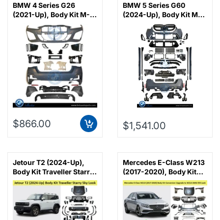
BMW 4 Series G26
BMW 5 Series G60
(2021-Up), Body Kit M-
(2024-Up), Body Kit M5
Tek, China
Look, China
$866.00
$1,541.00
Jetour T2 (2024-Up),
Mercedes E-Class W213
Body Kit Traveller Starry
(2017-2020), Body Kit
Sky Look, China
Conversion Upgrade to
W214 AMG E53 Look,
China