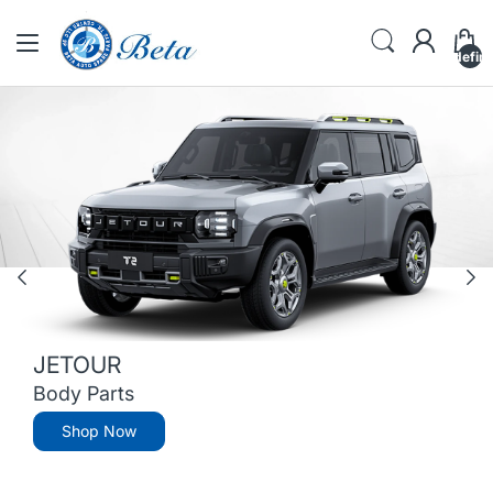
undefin
JETOUR
Body Parts
Shop Now