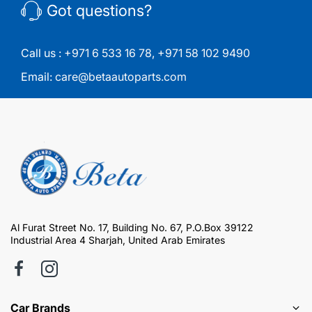
Got questions?
Call us :
+971 6 533 16 78
,
+971 58 102 9490
Email:
care@betaautoparts.com
Al Furat Street No. 17, Building No. 67, P.O.Box 39122
Industrial Area 4 Sharjah, United Arab Emirates
Car Brands