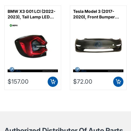
BMW X3 G01 LCI (2022-
Tesla Model 3 (2017-
2023), Tail Lamp LED
2020), Front Bumper
(Left), Depo,
with Radar, China,
63219463047
1519965-SC-B
$157.00
$72.00
Authorized Distributor Of Auto Parts