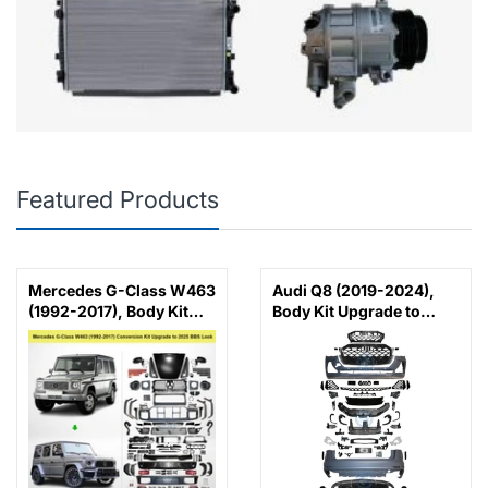
Featured Products
Mercedes G-Class W463
Audi Q8 (2019-2024),
(1992-2017), Body Kit
Body Kit Upgrade to
Conversion Upgrade to
2025 RSQ8 Look, China
2025 BBS Look with
Hood and Fenders,
China