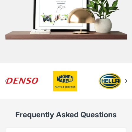
Frequently Asked Questions