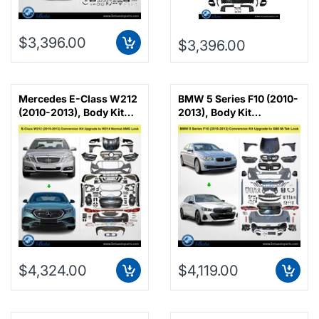
$3,396.00
$3,396.00
Mercedes E-Class W212
BMW 5 Series F10 (2010-
(2010-2013), Body Kit
2013), Body Kit
Conversion Upgrade to
Conversion Upgrade to
W214 Normal AMG Look,
G60 M-Tek Look, China
China
$4,324.00
$4,119.00