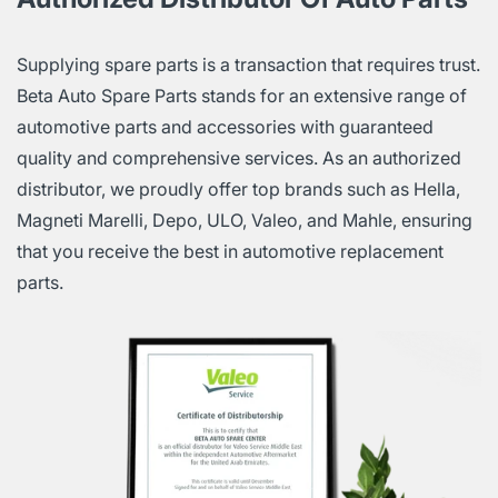
Supplying spare parts is a transaction that requires trust.
Beta Auto Spare Parts stands for an extensive range of
automotive parts and accessories with guaranteed
quality and comprehensive services. As an authorized
distributor, we proudly offer top brands such as Hella,
Magneti Marelli, Depo, ULO, Valeo, and Mahle, ensuring
that you receive the best in automotive replacement
parts.