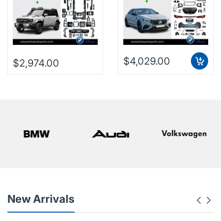
$4,029.00
$2,974.00
New Arrivals