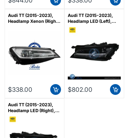
$844.00
$338.00
Audi TT (2015-2023),
Audi TT (2015-2023),
Headlamp Xenon (Right),
Headlamp LED (Left),
Magneti Marelli,
Magneti Marelli,
8S0941044C
8S0941773
$338.00
$802.00
Audi TT (2015-2023),
Headlamp LED (Right),
Magneti Marelli,
8S0941774