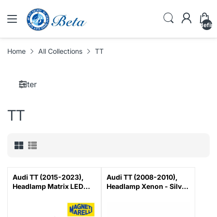
undefin
Home
All Collections
TT
Filter
TT
Audi TT (2015-2023),
Audi TT (2008-2010),
Headlamp Matrix LED
Headlamp Xenon - Silver
(Right), Magneti Marelli,
(Right), Magneti Marelli,
8S0941784B
8J0941030H