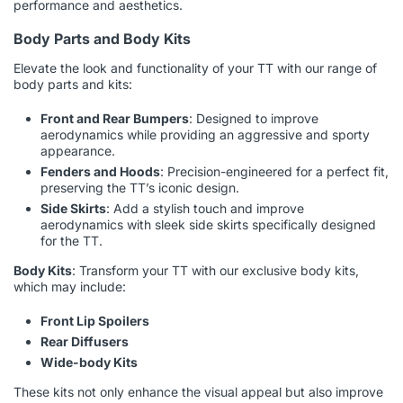
performance and aesthetics.
Body Parts and Body Kits
Elevate the look and functionality of your TT with our range of
body parts and kits:
Front and Rear Bumpers
: Designed to improve
aerodynamics while providing an aggressive and sporty
appearance.
Fenders and Hoods
: Precision-engineered for a perfect fit,
preserving the TT’s iconic design.
Side Skirts
: Add a stylish touch and improve
aerodynamics with sleek side skirts specifically designed
for the TT.
Body Kits
: Transform your TT with our exclusive body kits,
which may include:
Front Lip Spoilers
Rear Diffusers
Wide-body Kits
These kits not only enhance the visual appeal but also improve