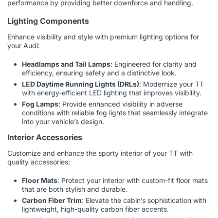
performance by providing better downforce and handling.
Lighting Components
Enhance visibility and style with premium lighting options for
your Audi:
Headlamps and Tail Lamps
: Engineered for clarity and
efficiency, ensuring safety and a distinctive look.
LED Daytime Running Lights (DRLs)
: Modernize your TT
with energy-efficient LED lighting that improves visibility.
Fog Lamps
: Provide enhanced visibility in adverse
conditions with reliable fog lights that seamlessly integrate
into your vehicle’s design.
Interior Accessories
Customize and enhance the sporty interior of your TT with
quality accessories:
Floor Mats
: Protect your interior with custom-fit floor mats
that are both stylish and durable.
Carbon Fiber Trim
: Elevate the cabin’s sophistication with
lightweight, high-quality carbon fiber accents.