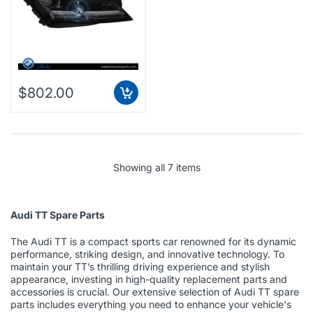
$802.00
Showing all 7 items
Audi TT Spare Parts
The Audi TT is a compact sports car renowned for its dynamic
performance, striking design, and innovative technology. To
maintain your TT’s thrilling driving experience and stylish
appearance, investing in high-quality replacement parts and
accessories is crucial. Our extensive selection of Audi TT spare
parts includes everything you need to enhance your vehicle's