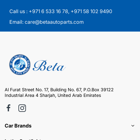
Call us :
+971 6 533 16 78
,
+971 58 102 9490
Email:
care@betaautoparts.com
Al Furat Street No. 17, Building No. 67, P.O.Box 39122
Industrial Area 4 Sharjah, United Arab Emirates
Car Brands