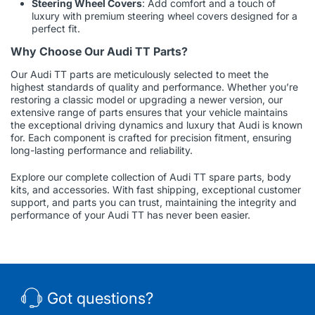
Steering Wheel Covers
: Add comfort and a touch of
luxury with premium steering wheel covers designed for a
perfect fit.
Why Choose Our Audi TT Parts?
Our Audi TT parts are meticulously selected to meet the
highest standards of quality and performance. Whether you’re
restoring a classic model or upgrading a newer version, our
extensive range of parts ensures that your vehicle maintains
the exceptional driving dynamics and luxury that Audi is known
for. Each component is crafted for precision fitment, ensuring
long-lasting performance and reliability.
Explore our complete collection of Audi TT spare parts, body
kits, and accessories. With fast shipping, exceptional customer
support, and parts you can trust, maintaining the integrity and
performance of your Audi TT has never been easier.
Got questions?