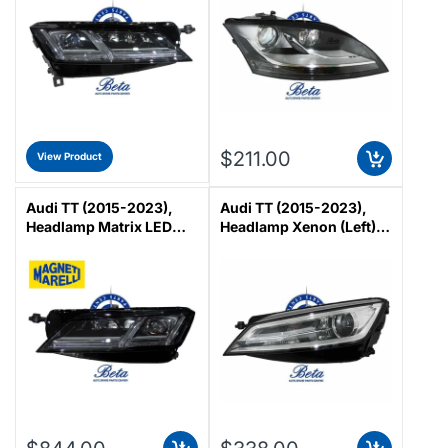
$211.00
View Product
Audi TT (2015-2023),
Audi TT (2015-2023),
Headlamp Matrix LED
Headlamp Xenon (Left),
(Left), Magneti Marelli,
Magneti Marelli,
8S0941783B
8S0941043C