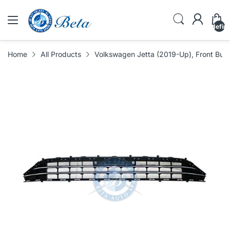
undefin
Home
All Products
Volkswagen Jetta (2019-Up), Front Bump