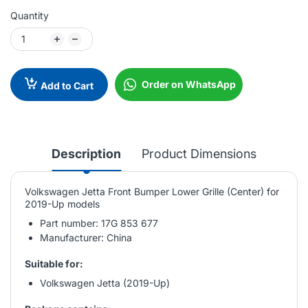
Quantity
Order on WhatsApp
Add to Cart
Description
Product Dimensions
Volkswagen Jetta Front Bumper Lower Grille (Center) for
2019-Up models
Part number: 17G 853 677
Manufacturer: China
Suitable for:
Volkswagen Jetta (2019-Up)