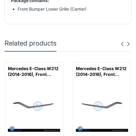
Package contains:
Front Bumper Lower Grille (Center)
Related products
Mercedes E-Class W212
Mercedes E-Class W212
(2014-2016), Front
(2014-2016), Front
Bumper Lower Moulding
Bumper Lower Moulding
AMG E63 Outer - Silver
AMG E63 Outer - Silver
(Left), Taiwan,
(Right), Taiwan,
2128853374
2128853474