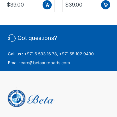
$39.00
$39.00
Got questions?
Call us :
+971 6 533 16 78
,
+971 58 102 9490
Email:
care@betaautoparts.com