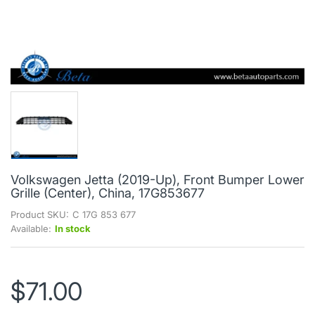
Volkswagen Jetta (2019-Up), Front Bumper Lower
Grille (Center), China, 17G853677
Product SKU:
C 17G 853 677
Available:
In stock
$71.00