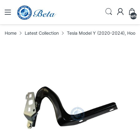
undefin
Home
Latest Collection
Tesla Model Y (2020-2024), Hood 