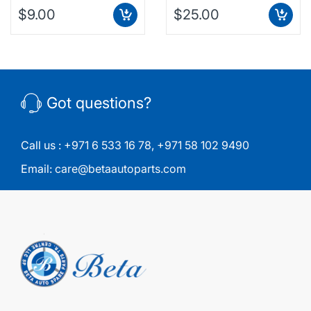
$9.00
$25.00
Got questions?
Call us :
+971 6 533 16 78
,
+971 58 102 9490
Email:
care@betaautoparts.com