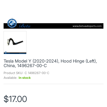
Tesla Model Y (2020-2024), Hood Hinge (Left),
China, 1496267-00-C
Product SKU:
C 1496267-00-C
Available:
In stock
$17.00