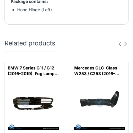
Package contains:
Hood Hinge (Left)
Related products
BMW 7 Series G11 / G12
Mercedes GLC-Class
(2016-2019), Fog Lamp
W253 / C253 (2016-
Cover with LED (Left),
2022), Air Intake Hose
China, 51117358789 /
(Left), China,
51117486835
6420948597