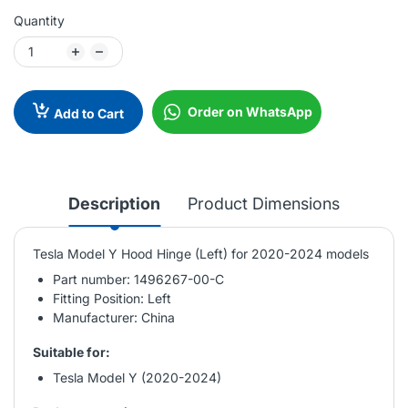
Quantity
Order on WhatsApp
Add to Cart
Description
Product Dimensions
Tesla Model Y Hood Hinge (Left) for 2020-2024 models
Part number: 1496267-00-C
Fitting Position: Left
Manufacturer: China
Suitable for:
Tesla Model Y (2020-2024)