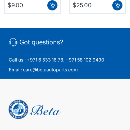
$9.00
$25.00
Got questions?
Call us :
+971 6 533 16 78
,
+971 58 102 9490
Email:
care@betaautoparts.com