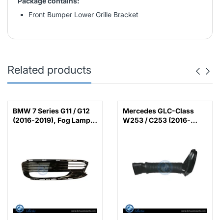
Package contains:
Front Bumper Lower Grille Bracket
Related products
BMW 7 Series G11 / G12
Mercedes GLC-Class
(2016-2019), Fog Lamp
W253 / C253 (2016-
Cover with LED (Left),
2022), Air Intake Hose
China, 51117358789 /
(Left), China,
51117486835
6420948597