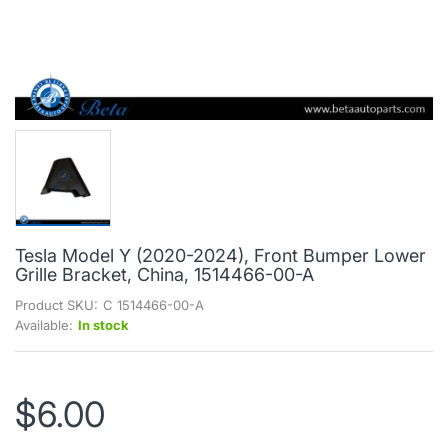
Tesla Model Y (2020-2024), Front Bumper Lower
Grille Bracket, China, 1514466-00-A
Product SKU:
C 1514466-00-A
Available:
In stock
$6.00