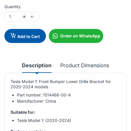
Quantity
Order on WhatsApp
Add to Cart
Description
Product Dimensions
Tesla Model Y Front Bumper Lower Grille Bracket for
2020-2024 models
Part number: 1514466-00-A
Manufacturer: China
Suitable for:
Tesla Model Y (2020-2024)