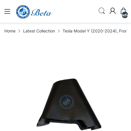
undefin
Home
Latest Collection
Tesla Model Y (2020-2024), Front 