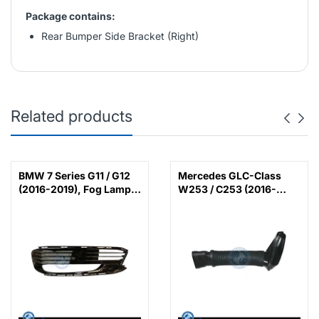
Package contains:
Rear Bumper Side Bracket (Right)
Related products
BMW 7 Series G11 / G12
Mercedes GLC-Class
(2016-2019), Fog Lamp
W253 / C253 (2016-
Cover with LED (Left),
2022), Air Intake Hose
China, 51117358789 /
(Left), China,
51117486835
6420948597