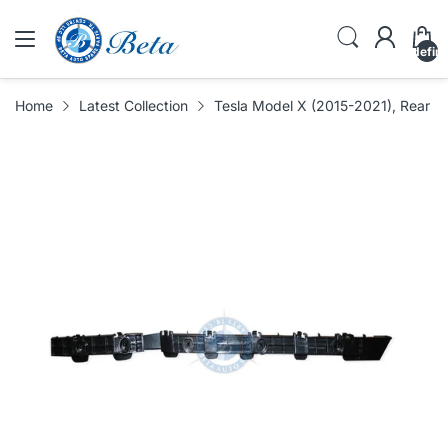
undefin
Home
Latest Collection
Tesla Model X (2015-2021), Rear B