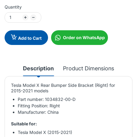
Quantity
Order on WhatsApp
Add to Cart
Description
Product Dimensions
Tesla Model X Rear Bumper Side Bracket (Right) for
2015-2021 models
Part number: 1034832-00-D
Fitting Position: Right
Manufacturer: China
Suitable for:
Tesla Model X (2015-2021)