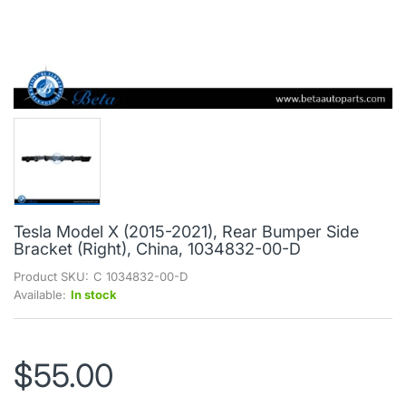
Tesla Model X (2015-2021), Rear Bumper Side
Bracket (Right), China, 1034832-00-D
Product SKU:
C 1034832-00-D
Available:
In stock
$55.00