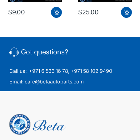
$9.00
$25.00
Got questions?
Call us :
+971 6 533 16 78
,
+971 58 102 9490
Email:
care@betaautoparts.com