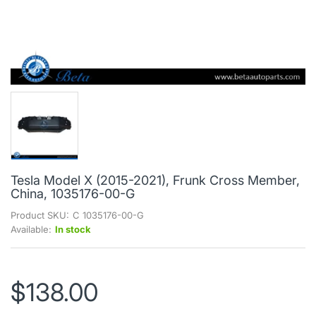
Tesla Model X (2015-2021), Frunk Cross Member,
China, 1035176-00-G
Product SKU:
C 1035176-00-G
Available:
In stock
$138.00