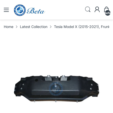
undefin
Home
Latest Collection
Tesla Model X (2015-2021), Frunk