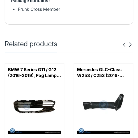
Package contains:
Frunk Cross Member
Related products
BMW 7 Series G11 / G12
Mercedes GLC-Class
(2016-2019), Fog Lamp
W253 / C253 (2016-
Cover with LED (Left),
2022), Air Intake Hose
China, 51117358789 /
(Left), China,
51117486835
6420948597