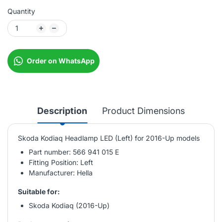
Quantity
Order on WhatsApp
Description
Product Dimensions
Skoda Kodiaq Headlamp LED (Left) for 2016-Up models
Part number: 566 941 015 E
Fitting Position: Left
Manufacturer: Hella
Suitable for:
Skoda Kodiaq (2016-Up)