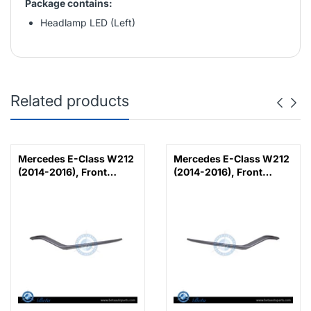
Package contains:
Headlamp LED (Left)
Related products
Mercedes E-Class W212
Mercedes E-Class W212
(2014-2016), Front
(2014-2016), Front
Bumper Lower Moulding
Bumper Lower Moulding
AMG E63 Outer - Silver
AMG E63 Outer - Silver
(Left), Taiwan,
(Right), Taiwan,
2128853374
2128853474