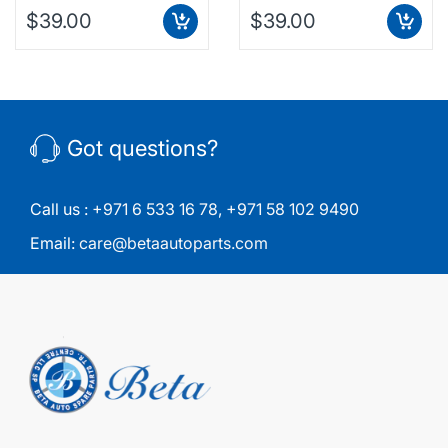
$39.00
$39.00
Got questions?
Call us :
+971 6 533 16 78
,
+971 58 102 9490
Email:
care@betaautoparts.com