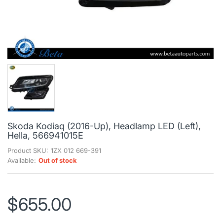
Skoda Kodiaq (2016-Up), Headlamp LED (Left),
Hella, 566941015E
Product SKU:
1ZX 012 669-391
Available:
Out of stock
$655.00