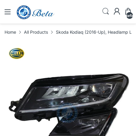
undefin
Home
All Products
Skoda Kodiaq (2016-Up), Headlamp LED 