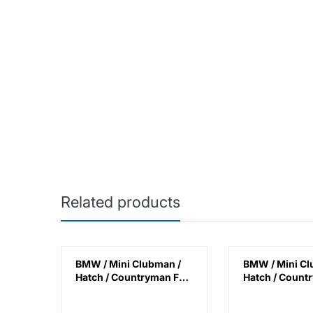
Related products
F60
BMW / Mini Clubman /
BMW / Mini Cl
Lamp
Hatch / Countryman F45
Hatch / Count
lack
/ F46 / F48 / F39 / F54 /
/ F45 / F46 / F4
F55 / F56 / F57 / F60
F54 / F55 / F56