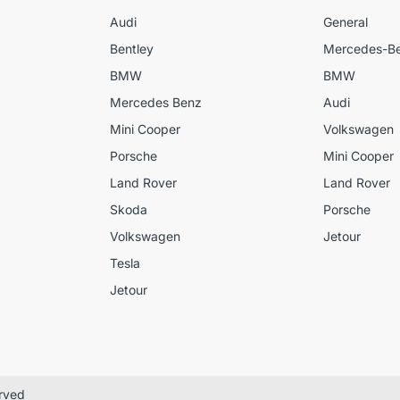
Audi
General
Bentley
Mercedes-B
BMW
BMW
Mercedes Benz
Audi
Mini Cooper
Volkswagen
Porsche
Mini Cooper
Land Rover
Land Rover
Skoda
Porsche
Volkswagen
Jetour
Tesla
Jetour
erved