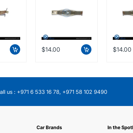
, Washer
F60 (2016-Up), Front
F60 (2016
China,
Rod Support (Right),
Rod Suppo
China, 51117365270
China, 5
$14.00
$14.00
all us :
+971 6 533 16 78
,
+971 58 102 9490
Car Brands
In the Spot