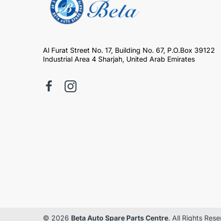
Al Furat Street No. 17, Building No. 67, P.O.Box 39122
Industrial Area 4 Sharjah, United Arab Emirates
© 2026
Beta Auto Spare Parts Centre
. All Rights Res