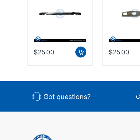
(2016-Up), Radiator
F60 (2016-Up)
Upper Seal, China,
Tank Bracket, 
51647347596
51647318491
$25.00
$25.00
Got questions?
C