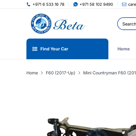
+971 6 533 16 78
+971 58 102 9490
car
Find Your Car
Home
Home
F60 (2017-Up)
Mini Countryman F60 (201