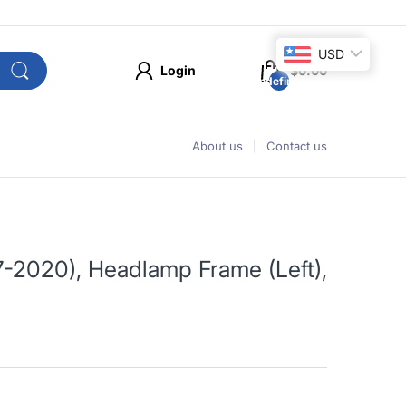
USD
Login
$0.00
undefined
About us
Contact us
-2020), Headlamp Frame (Left),