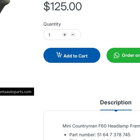
$125.00
Quantity
Order o
Add to Cart
Description
Mini Countryman F60 Headlamp Frame
Part number: 51 64 7 378 745