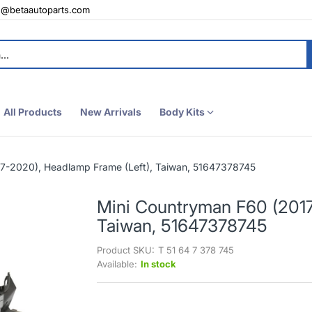
e@betaautoparts.com
All Products
New Arrivals
Body Kits
7-2020), Headlamp Frame (Left), Taiwan, 51647378745
Mini Countryman F60 (2017
Taiwan, 51647378745
Product SKU:
T 51 64 7 378 745
Available:
In stock