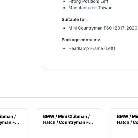
Fitting Position: Left
Manufacturer: Taiwan
Suitable for:
Mini Countryman F60 (2017-2020
Package contains:
Headlamp Frame (Left)
ubman /
BMW / Mini Clubman /
BMW / Min
ryman F40
Hatch / Countryman F40
Hatch / C
8 / F39 /
/ F45 / F46 / F48 / F39 /
/ F45 / F46
 / F57 /
F54 / F55 / F56 / F57 /
F54 / F55 