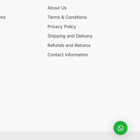
About Us
enz
Terms & Conditions
Privacy Policy
Shipping and Delivery
Refunds and Returns
Contact Information