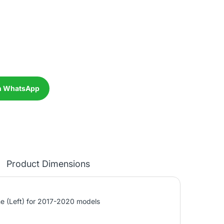
n WhatsApp
Product Dimensions
 (Left) for 2017-2020 models