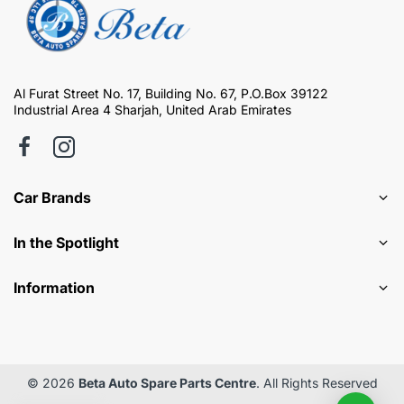
Al Furat Street No. 17, Building No. 67, P.O.Box 39122
Industrial Area 4 Sharjah, United Arab Emirates
Car Brands
In the Spotlight
Information
© 2026
Beta Auto Spare Parts Centre
. All Rights Reserved