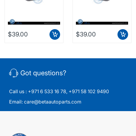
$39.00
$39.00
Got questions?
Call us :
+971 6 533 16 78
,
+971 58 102 9490
Email:
care@betaautoparts.com