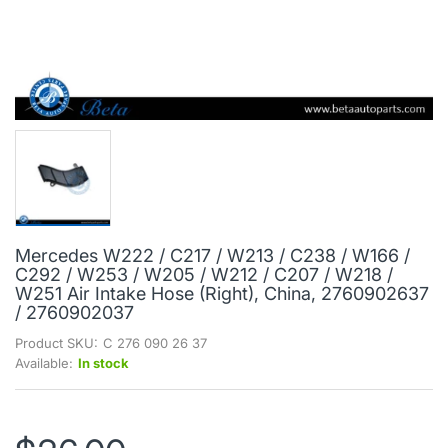
Mercedes W222 / C217 / W213 / C238 / W166 /
C292 / W253 / W205 / W212 / C207 / W218 /
W251 Air Intake Hose (Right), China, 2760902637
/ 2760902037
Product SKU:
C 276 090 26 37
Available:
In stock