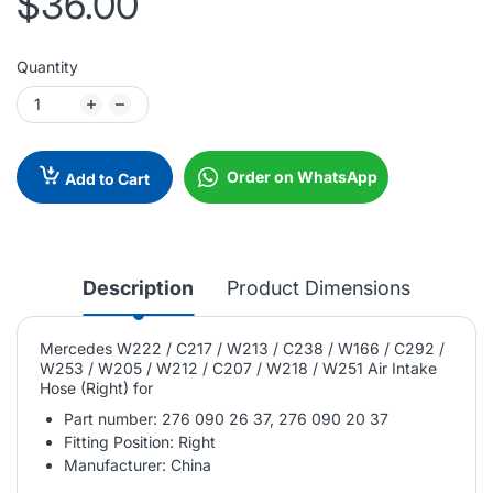
$36.00
Quantity
Order on WhatsApp
Add to Cart
Description
Product Dimensions
Mercedes W222 / C217 / W213 / C238 / W166 / C292 /
W253 / W205 / W212 / C207 / W218 / W251 Air Intake
Hose (Right) for
Part number: 276 090 26 37, 276 090 20 37
Fitting Position: Right
Manufacturer: China