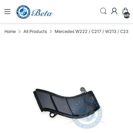
undefin
Home
All Products
Mercedes W222 / C217 / W213 / C238 /