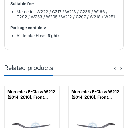
Suitable for:
Mercedes W222 / C217 / W213 / C238 / W166 /
C292 / W253 / W205 / W212 / C207 / W218 / W251
Package contains:
Air Intake Hose (Right)
Related products
Mercedes E-Class W212
Mercedes E-Class W212
(2014-2016), Front
(2014-2016), Front
Bumper Lower Moulding
Bumper Lower Moulding
AMG E63 Outer - Silver
AMG E63 Outer - Silver
(Left), Taiwan,
(Right), Taiwan,
2128853374
2128853474