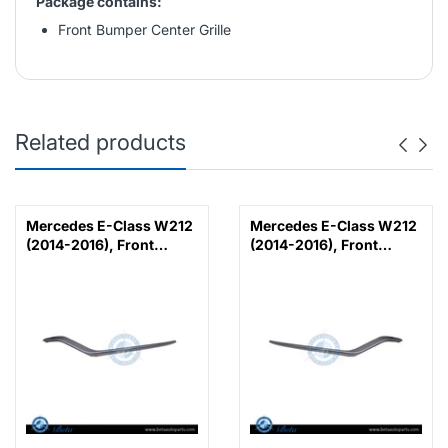
Package contains:
Front Bumper Center Grille
Related products
Mercedes E-Class W212
Mercedes E-Class W212
(2014-2016), Front
(2014-2016), Front
Bumper Lower Moulding
Bumper Lower Moulding
AMG E63 Outer - Silver
AMG E63 Outer - Silver
(Left), Taiwan,
(Right), Taiwan,
2128853374
2128853474