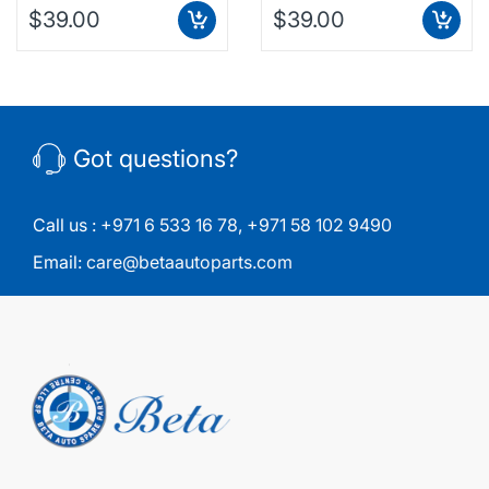
$39.00
$39.00
Got questions?
Call us :
+971 6 533 16 78
,
+971 58 102 9490
Email:
care@betaautoparts.com