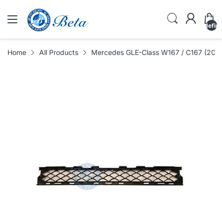
undefin
Home
All Products
Mercedes GLE-Class W167 / C167 (2019-