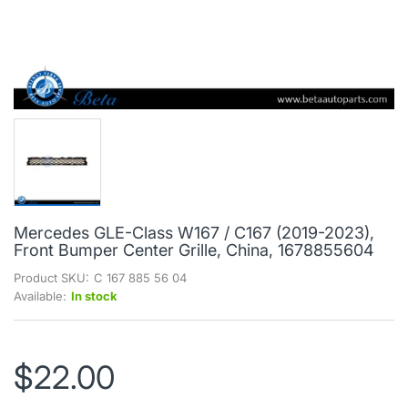
Mercedes GLE-Class W167 / C167 (2019-2023),
Front Bumper Center Grille, China, 1678855604
Product SKU:
C 167 885 56 04
Available:
In stock
$22.00