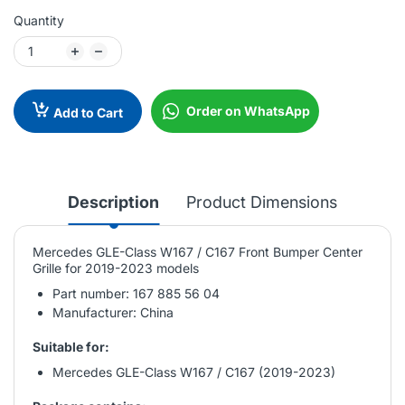
Quantity
Order on WhatsApp
Add to Cart
Description
Product Dimensions
Mercedes GLE-Class W167 / C167 Front Bumper Center
Grille for 2019-2023 models
Part number: 167 885 56 04
Manufacturer: China
Suitable for:
Mercedes GLE-Class W167 / C167 (2019-2023)