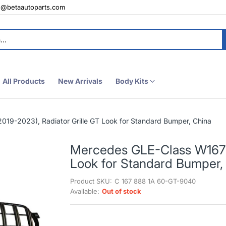
e@betaautoparts.com
All Products
New Arrivals
Body Kits
19-2023), Radiator Grille GT Look for Standard Bumper, China
Mercedes GLE-Class W167 (
Look for Standard Bumper,
Product SKU:
C 167 888 1A 60-GT-9040
Available:
Out of stock