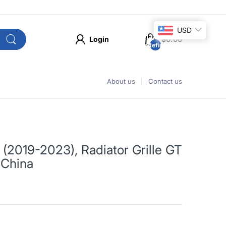
USD
Login
$0.00
undefined
About us
Contact us
2019-2023), Radiator Grille GT
 China