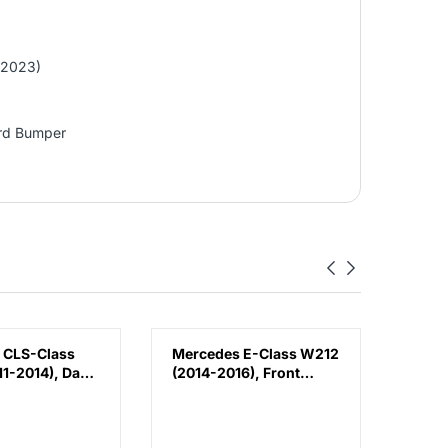
-2023)
ard Bumper
 CLS-Class
Mercedes E-Class W212
Volk
1-2014), Day
(2014-2016), Front
(2018
Lamp - DRL
Bumper Lower
Bump
 (Left),
Moulding AMG E63
Chin
188200156
Outer - Silver (Center),
3G88