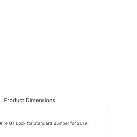
Product Dimensions
ille GT Look for Standard Bumper for 2019-