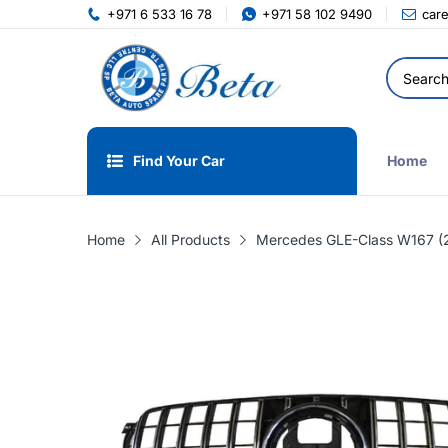
+971 6 533 16 78
+971 58 102 9490
car
Find Your Car
Home
Home
All Products
Mercedes GLE-Class W167 (20