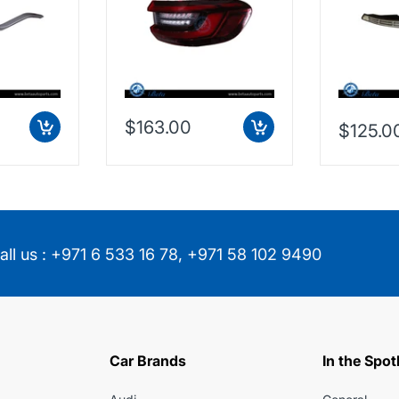
853474
63217442260
$163.00
$125.0
all us :
+971 6 533 16 78
,
+971 58 102 9490
Car Brands
In the Spot