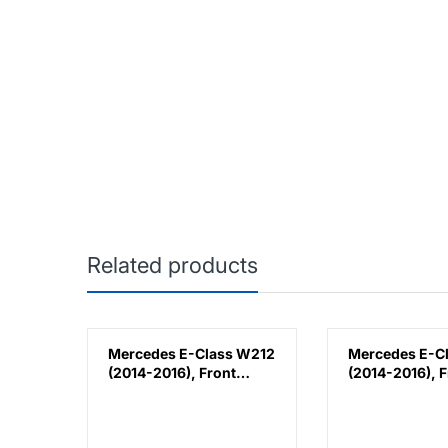
Related products
k
Mercedes E-Class W212
Mercedes E-C
(2014-2016), Front
(2014-2016), F
lla,
Bumper Lower
Bumper Lower
Moulding AMG E63
Moulding AMG
Outer - Silver (Left),
Outer - Silver 