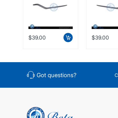
Taiwan, 2128853374
Taiwan, 2128
$39.00
$39.00
Got questions?
C