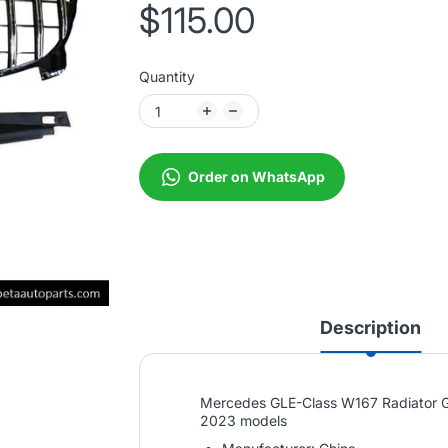
$115.00
Quantity
Order on WhatsApp
Description
Mercedes GLE-Class W167 Radiator Gr
2023 models