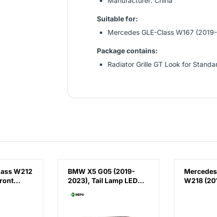
Manufacturer: China
Suitable for:
Mercedes GLE-Class W167 (2019
Package contains:
Radiator Grille GT Look for Stand
lass W212
BMW X5 G05 (2019-
Mercedes
ront
2023), Tail Lamp LED
W218 (201
(Right), Depo,
Running 
 E63
63215A164B2 /
AMG CLS63
(Right),
63219448070 /
China, 2