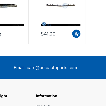
Taiwan, 2128853574
$41.00
0
$38
Email:
care@betaautoparts.com
light
Information