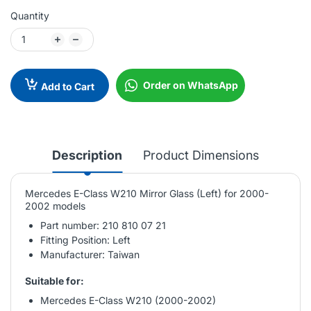
Quantity
Order on WhatsApp
Add to Cart
Description
Product Dimensions
Mercedes E-Class W210 Mirror Glass (Left) for 2000-
2002 models
Part number: 210 810 07 21
Fitting Position: Left
Manufacturer: Taiwan
Suitable for:
Mercedes E-Class W210 (2000-2002)