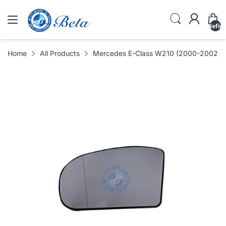
undefin
Home
All Products
Mercedes E-Class W210 (2000-2002), Mi