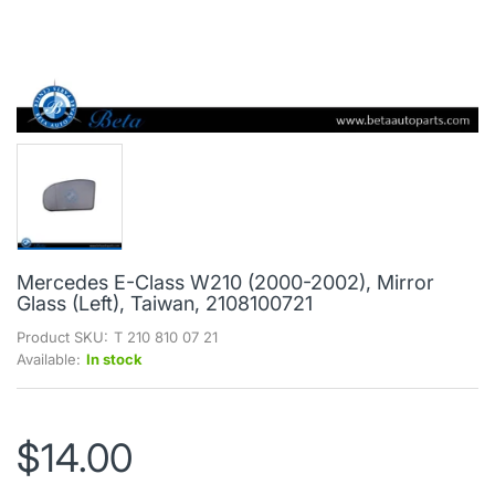
Mercedes E-Class W210 (2000-2002), Mirror
Glass (Left), Taiwan, 2108100721
Product SKU:
T 210 810 07 21
Available:
In stock
$14.00