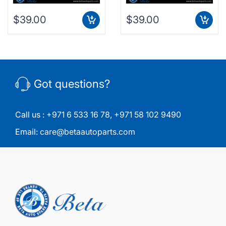
$39.00
$39.00
Got questions?
Call us :
+971 6 533 16 78
,
+971 58 102 9490
Email:
care@betaautoparts.com