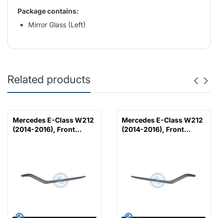
Package contains:
Mirror Glass (Left)
Related products
Mercedes E-Class W212
Mercedes E-Class W212
(2014-2016), Front
(2014-2016), Front
Bumper Lower Moulding
Bumper Lower Moulding
AMG E63 Outer - Silver
AMG E63 Outer - Silver
(Left), Taiwan,
(Right), Taiwan,
2128853374
2128853474