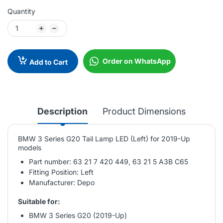
Quantity
Order on WhatsApp
Add to Cart
Description
Product Dimensions
BMW 3 Series G20 Tail Lamp LED (Left) for 2019-Up
models
Part number: 63 21 7 420 449, 63 21 5 A3B C65
Fitting Position: Left
Manufacturer: Depo
Suitable for:
BMW 3 Series G20 (2019-Up)