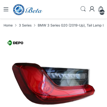
undefin
Home
3 Series
BMW 3 Series G20 (2019-Up), Tail Lamp L