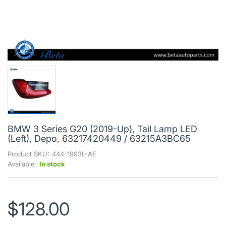
BMW 3 Series G20 (2019-Up), Tail Lamp LED
(Left), Depo, 63217420449 / 63215A3BC65
Product SKU:
444-1993L-AE
Available:
In stock
$128.00