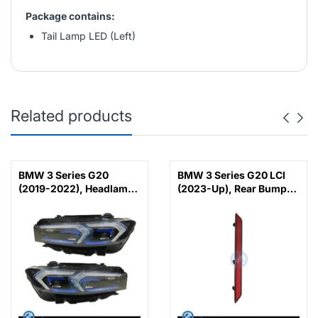
Package contains:
Tail Lamp LED (Left)
Related products
BMW 3 Series G20
BMW 3 Series G20 LCI
(2019-2022), Headlamp
(2023-Up), Rear Bumper
Upgrade from Adaptive
Reflector M-Tek (Left),
LED to 2023 LCI Laser
China, 63145A1D7C7
Look, China,
63118496155 /
63118496156