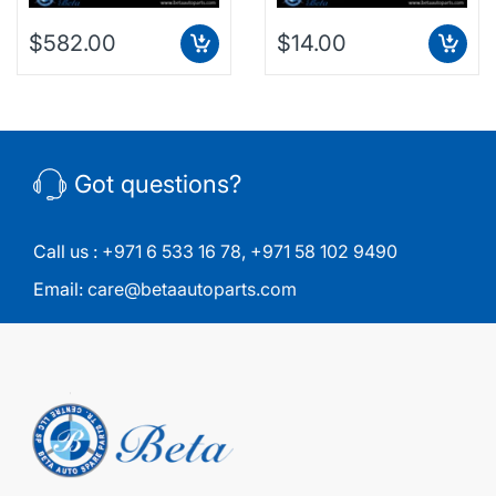
$582.00
$14.00
Got questions?
Call us :
+971 6 533 16 78
,
+971 58 102 9490
Email:
care@betaautoparts.com