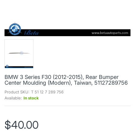
BMW 3 Series F30 (2012-2015), Rear Bumper
Center Moulding (Modern), Taiwan, 51127289756
Product SKU:
T 51 12 7 289 756
Available:
In stock
$40.00