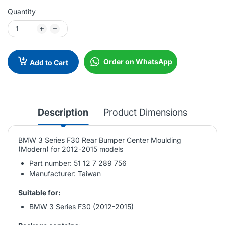
Quantity
Order on WhatsApp
Add to Cart
Description
Product Dimensions
BMW 3 Series F30 Rear Bumper Center Moulding
(Modern) for 2012-2015 models
Part number: 51 12 7 289 756
Manufacturer: Taiwan
Suitable for:
BMW 3 Series F30 (2012-2015)