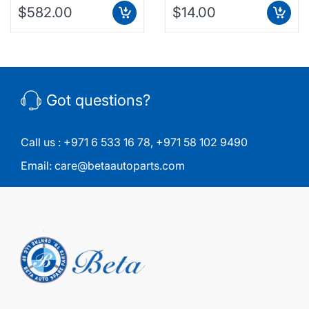
$582.00
$14.00
Got questions?
Call us :
+971 6 533 16 78
,
+971 58 102 9490
Email:
care@betaautoparts.com