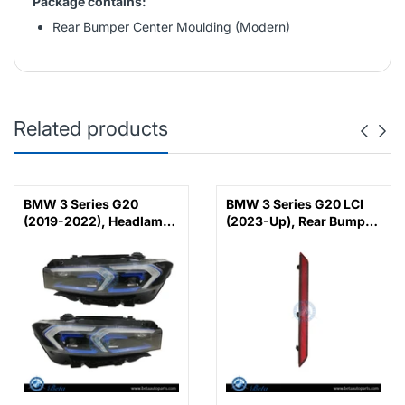
Package contains:
Rear Bumper Center Moulding (Modern)
Related products
BMW 3 Series G20
BMW 3 Series G20 LCI
(2019-2022), Headlamp
(2023-Up), Rear Bumper
Upgrade from Adaptive
Reflector M-Tek (Left),
LED to 2023 LCI Laser
China, 63145A1D7C7
Look, China,
63118496155 /
63118496156