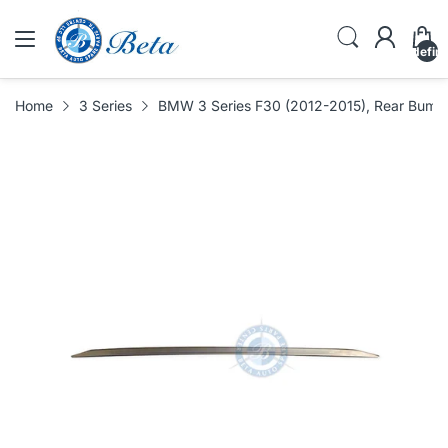
undefin
Home
3 Series
BMW 3 Series F30 (2012-2015), Rear Bumpe