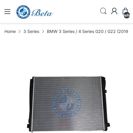
undefin
Home
3 Series
BMW 3 Series / 4 Series G20 / G22 (2019-U