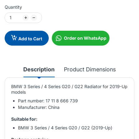
Quantity
Order on WhatsApp
Add to Cart
Description
Product Dimensions
BMW 3 Series / 4 Series G20 / G22 Radiator for 2019-Up
models
Part number: 17 11 8 666 739
Manufacturer: China
Suitable for:
BMW 3 Series / 4 Series G20 / G22 (2019-Up)