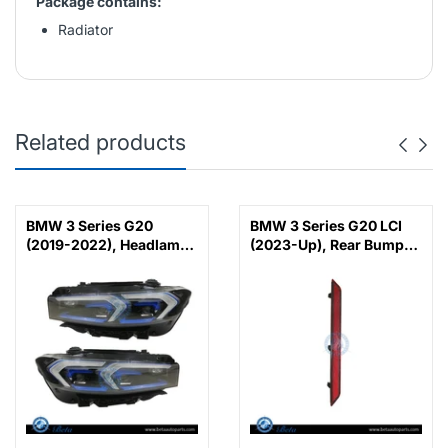
Package contains:
Radiator
Related products
BMW 3 Series G20
BMW 3 Series G20 LCI
(2019-2022), Headlamp
(2023-Up), Rear Bumper
Upgrade from Adaptive
Reflector M-Tek (Left),
LED to 2023 LCI Laser
China, 63145A1D7C7
Look, China,
63118496155 /
63118496156