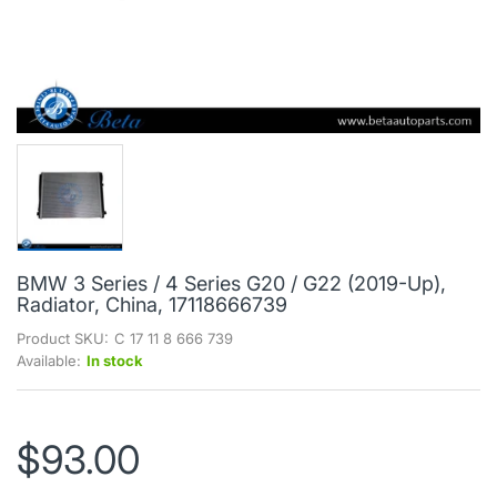
BMW 3 Series / 4 Series G20 / G22 (2019-Up),
Radiator, China, 17118666739
Product SKU:
C 17 11 8 666 739
Available:
In stock
$93.00