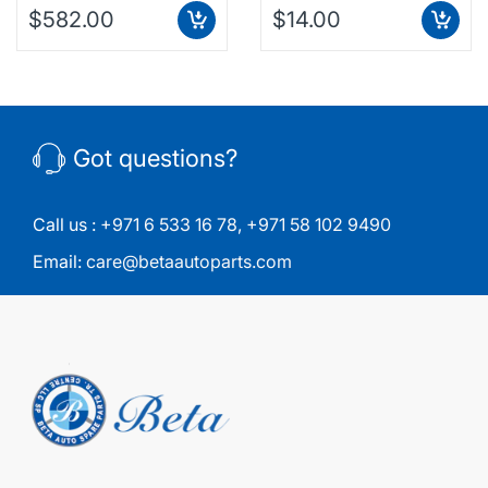
$582.00
$14.00
Got questions?
Call us :
+971 6 533 16 78
,
+971 58 102 9490
Email:
care@betaautoparts.com