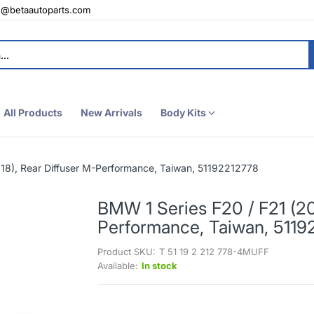
e@betaautoparts.com
All Products
New Arrivals
Body Kits
18), Rear Diffuser M-Performance, Taiwan, 51192212778
BMW 1 Series F20 / F21 (20
Performance, Taiwan, 5119
Product SKU:
T 51 19 2 212 778-4MUFF
Available:
In stock