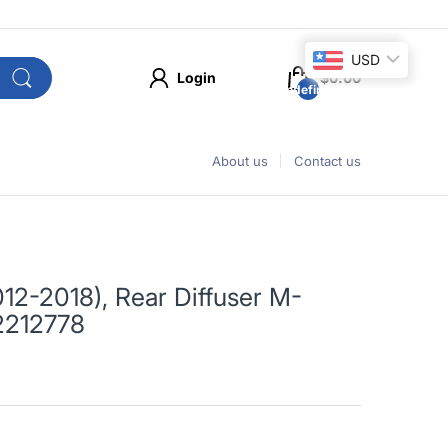
USD
Login
$0.00
undefined
About us
Contact us
12-2018), Rear Diffuser M-
2212778