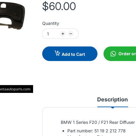
$60.00
Quantity
Order o
Add to Cart
Description
BMW 1 Series F20 / F21 Rear Diffuse
Part number: 51 19 2 212 778