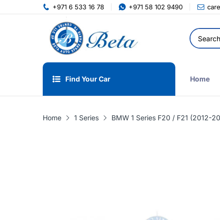
+971 6 533 16 78
+971 58 102 9490
car
Find Your Car
Home
Home
1 Series
BMW 1 Series F20 / F21 (2012-20