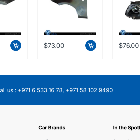
$73.00
$76.00
all us :
+971 6 533 16 78
,
+971 58 102 9490
Car Brands
In the Spot