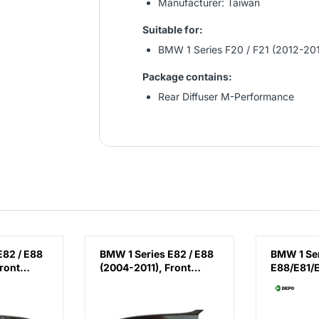
Manufacturer: Taiwan
Suitable for:
BMW 1 Series F20 / F21 (2012-20
Package contains:
Rear Diffuser M-Performance
E82 / E88
BMW 1 Series E82 / E88
BMW 1 Se
ront
(2004-2011), Front
E88/E81/
(Right),
Fender - Steel (Left),
(2007-20
7133228
Taiwan, 41357133227
(Left), D