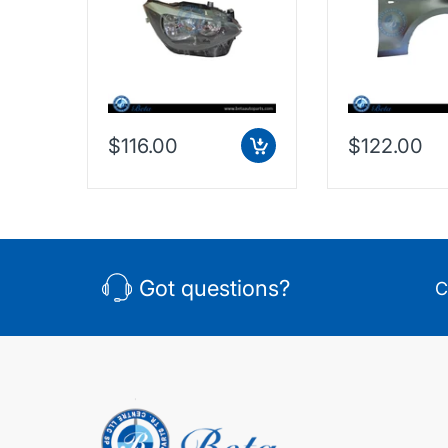
$116.00
$122.00
Got questions?
C