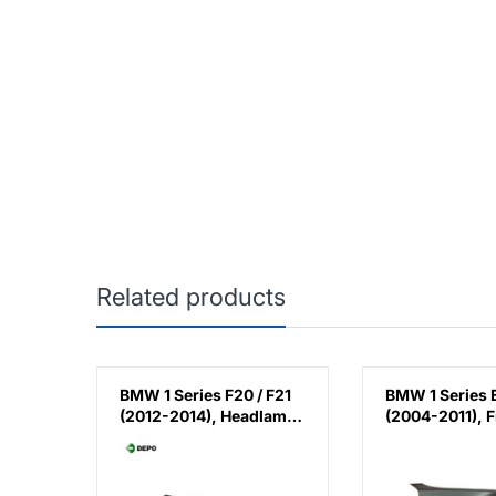
Related products
ries /
BMW 1 Series F20 / F21
BMW 1 Series 
 E88 /
(2012-2014), Headlamp
(2004-2011), F
004-
Normal (Right), Depo,
Fender - Steel 
eft),
7229672
Taiwan, 4135