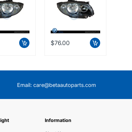
$76.00
$7.
Email:
care@betaautoparts.com
light
Information