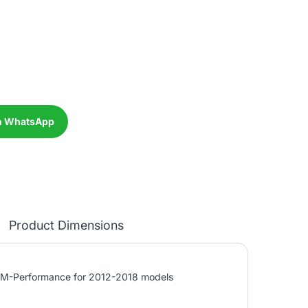
n WhatsApp
Product Dimensions
r M-Performance for 2012-2018 models