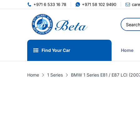
+971 6 533 16 78
+971 58 102 9490
car
Find Your Car
Home
Home
1 Series
BMW 1 Series E81 / E87 LCI (2007