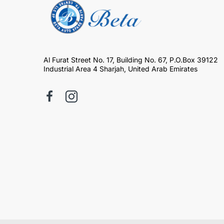
Al Furat Street No. 17, Building No. 67, P.O.Box 39122
Industrial Area 4 Sharjah, United Arab Emirates