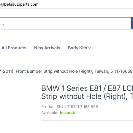
e@betaautoparts.com
All Products
New Arrivals
Body Kits
-2011), Front Bumper Strip without Hole (Right), Taiwan, 511171665
BMW 1 Series E81 / E87 LC
Strip without Hole (Right),
Product SKU:
T 51 11 7 166 586
Available:
In stock