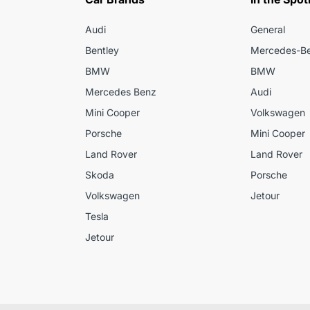
Audi
General
Bentley
Mercedes-B
BMW
BMW
Mercedes Benz
Audi
Mini Cooper
Volkswagen
Porsche
Mini Cooper
Land Rover
Land Rover
Skoda
Porsche
Volkswagen
Jetour
Tesla
Jetour