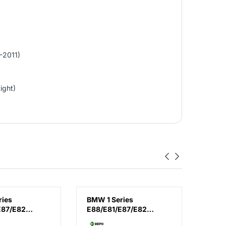
-2011)
ight)
ries
BMW 1 Series
BMW 1
E87/E82
E88/E81/E87/E82
F20 /
11), Headlamp
(2007-2011), Headlamp
(2012