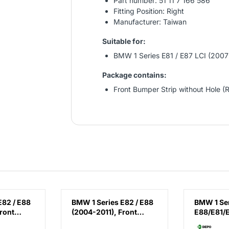
Part number: 51 11 7 166 586
Fitting Position: Right
Manufacturer: Taiwan
Suitable for:
BMW 1 Series E81 / E87 LCI (2007
Package contains:
Front Bumper Strip without Hole (R
E82 / E88
BMW 1 Series E82 / E88
BMW 1 Se
ront
(2004-2011), Front
E88/E81/
(Right),
Fender - Steel (Left),
(2007-20