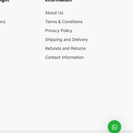
About Us
enz
Terms & Conditions
Privacy Policy
Shipping and Delivery
Refunds and Returns
Contact Information