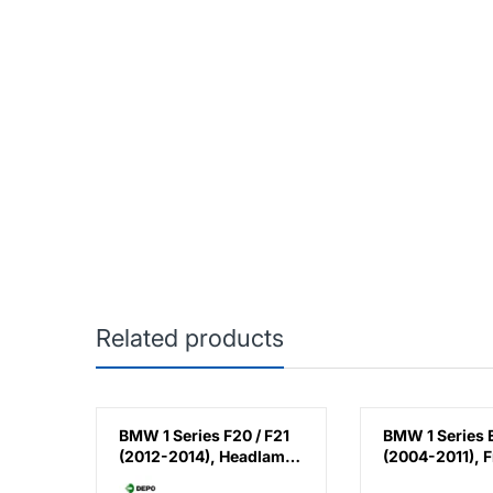
Related products
ries /
BMW 1 Series F20 / F21
BMW 1 Series 
 E88 /
(2012-2014), Headlamp
(2004-2011), F
004-
Normal (Right), Depo,
Fender - Steel 