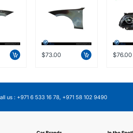
7133228
Taiwan, 41357133227
(Left), D
$73.00
$76.00
all us :
+971 6 533 16 78
,
+971 58 102 9490
Car Brands
In the Spot