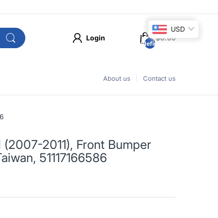
USD
Login
$0.00
undefined
About us
Contact us
86
I (2007-2011), Front Bumper
 Taiwan, 51117166586