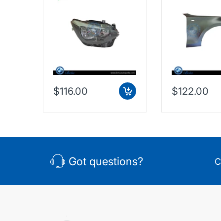
eft),
7229672
Taiwan, 4135
$116.00
$122.00
Got questions?
C