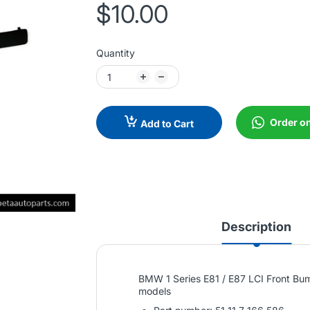
$10.00
Quantity
Order o
Add to Cart
Description
BMW 1 Series E81 / E87 LCI Front Bum
models