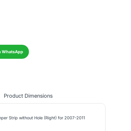
n WhatsApp
Product Dimensions
per Strip without Hole (Right) for 2007-2011