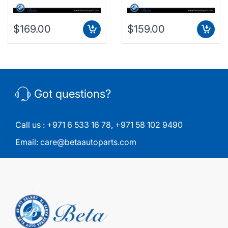
$169.00
$159.00
Got questions?
Call us :
+971 6 533 16 78
,
+971 58 102 9490
Email:
care@betaautoparts.com