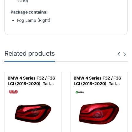
2019)
Package contains:
Fog Lamp (Right)
Related products
BMW 4 Series F32 / F36
BMW 4 Series F32 / F36
LCI (2018-2020), Tail
LCI (2018-2020), Tail
Lamp LED Black Line
Lamp LED (Right), Depo,
(Right), ULO,
63217426056
63219491576