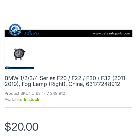
BMW 1/2/3/4 Series F20 / F22 / F30 / F32 (2011-
2019), Fog Lamp (Right), China, 63177248912
Product SKU:
C 63 17 7 248 912
Available:
In stock
$20.00