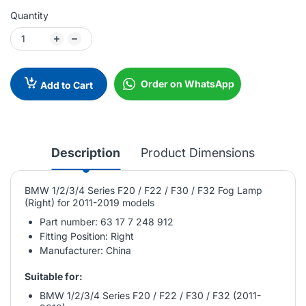
Quantity
Order on WhatsApp
Add to Cart
Description
Product Dimensions
BMW 1/2/3/4 Series F20 / F22 / F30 / F32 Fog Lamp
(Right) for 2011-2019 models
Part number: 63 17 7 248 912
Fitting Position: Right
Manufacturer: China
Suitable for:
BMW 1/2/3/4 Series F20 / F22 / F30 / F32 (2011-