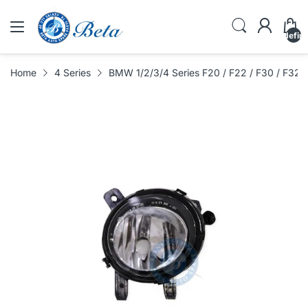
undefin
Home
4 Series
BMW 1/2/3/4 Series F20 / F22 / F30 / F32 