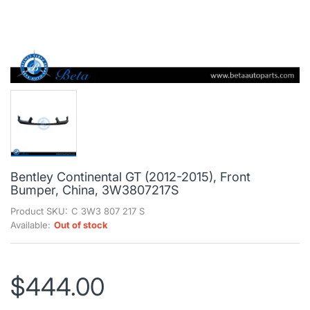
Bentley Continental GT (2012-2015), Front
Bumper, China, 3W3807217S
Product SKU:
C 3W3 807 217 S
Available:
Out of stock
$444.00