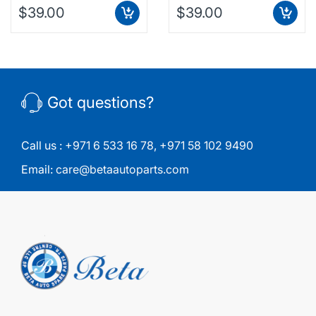
$39.00
$39.00
Got questions?
Call us :
+971 6 533 16 78
,
+971 58 102 9490
Email:
care@betaautoparts.com