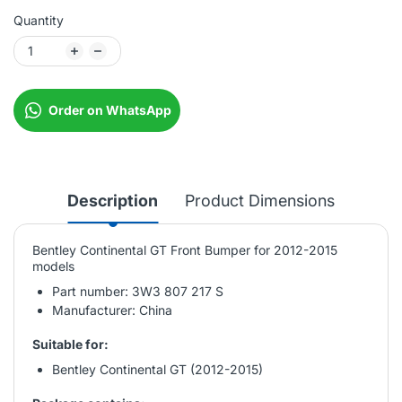
Quantity
Order on WhatsApp
Description
Product Dimensions
Bentley Continental GT Front Bumper for 2012-2015
models
Part number: 3W3 807 217 S
Manufacturer: China
Suitable for:
Bentley Continental GT (2012-2015)