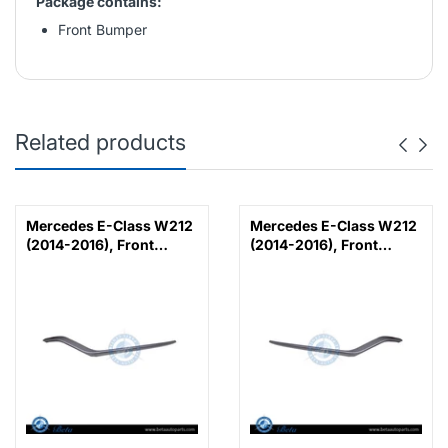
Package contains:
Front Bumper
Related products
Mercedes E-Class W212
Mercedes E-Class W212
(2014-2016), Front
(2014-2016), Front
Bumper Lower Moulding
Bumper Lower Moulding
AMG E63 Outer - Silver
AMG E63 Outer - Silver
(Left), Taiwan,
(Right), Taiwan,
2128853374
2128853474