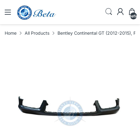
undefin
Home
All Products
Bentley Continental GT (2012-2015), F