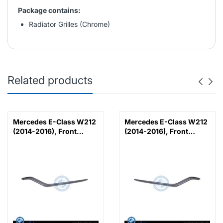
Package contains:
Radiator Grilles (Chrome)
Related products
Mercedes E-Class W212
Mercedes E-Class W212
(2014-2016), Front
(2014-2016), Front
Bumper Lower Moulding
Bumper Lower Moulding
AMG E63 Outer - Silver
AMG E63 Outer - Silver
(Left), Taiwan,
(Right), Taiwan,
2128853374
2128853474