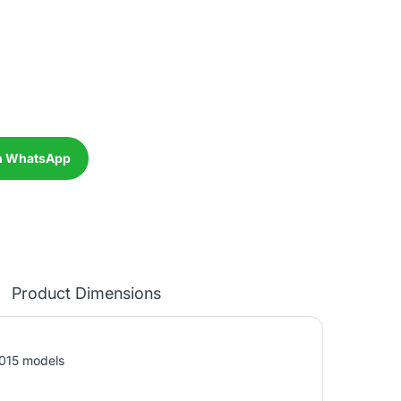
n WhatsApp
Product Dimensions
2015 models