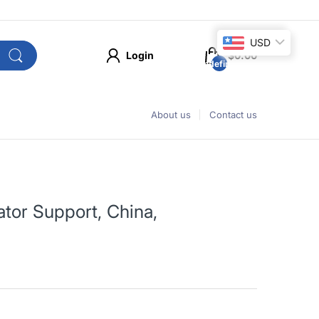
USD
Login
$0.00
undefined
About us
Contact us
tor Support, China,