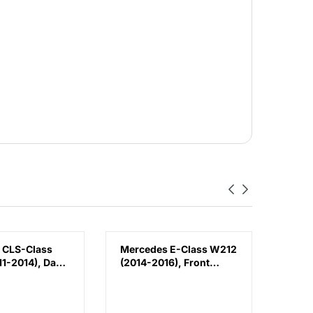
 CLS-Class
Mercedes E-Class W212
Volk
1-2014), Day
(2014-2016), Front
(2018
Lamp - DRL
Bumper Lower
Bump
 (Left),
Moulding AMG E63
Chin
188200156
Outer - Silver (Center),
3G88