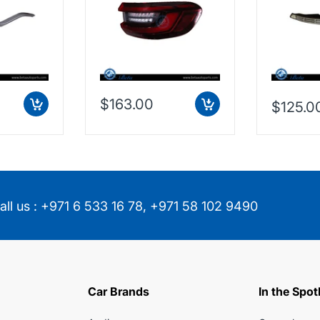
853474
63217442260
$163.00
$125.0
all us :
+971 6 533 16 78
,
+971 58 102 9490
Car Brands
In the Spot