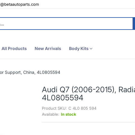
e@betaautoparts.com
All Products
New Arrivals
Body Kits
tor Support, China, 4L0805594
Audi Q7 (2006-2015), Radia
4L0805594
Product SKU:
C 4L0 805 594
Available:
In stock