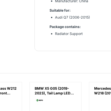
Manufacturer: China
Suitable for:
Audi Q7 (2006-2015)
Package contains:
Radiator Support
lass W212
BMW X5 G05 (2019-
Mercedes
ront
2023), Tail Lamp LED
W218 (201
(Right), Depo,
Running 
 E63
63215A164B2 /
AMG CLS63
(Right),
63219448070 /
China, 2