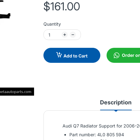
$161.00
Quantity
Order o
Add to Cart
Description
Audi Q7 Radiator Support for 2006-
Part number: 4L0 805 594