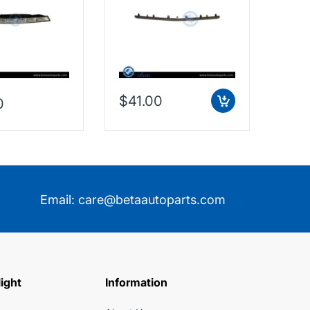
Taiwan, 2128853574
$41.00
0
$38
Email:
care@betaautoparts.com
light
Information