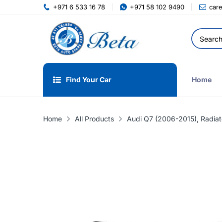
+971 6 533 16 78
+971 58 102 9490
car
Find Your Car
Home
Home
All Products
Audi Q7 (2006-2015), Radia