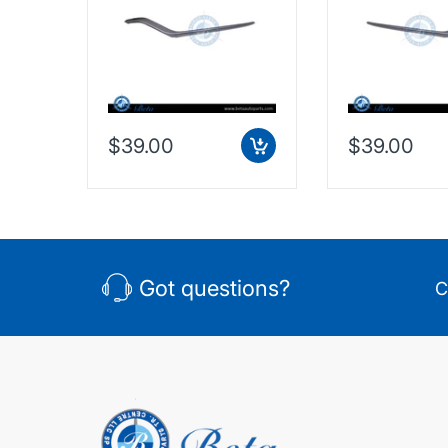
Taiwan, 2128853374
Taiwan, 2128
$39.00
$39.00
Got questions?
C