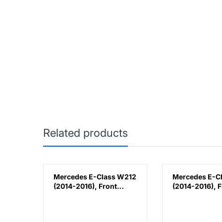
Related products
k
Mercedes E-Class W212
Mercedes E-C
(2014-2016), Front
(2014-2016), F
lla,
Bumper Lower
Bumper Lower
Moulding AMG E63
Moulding AMG
Outer - Silver (Left),
Outer - Silver 