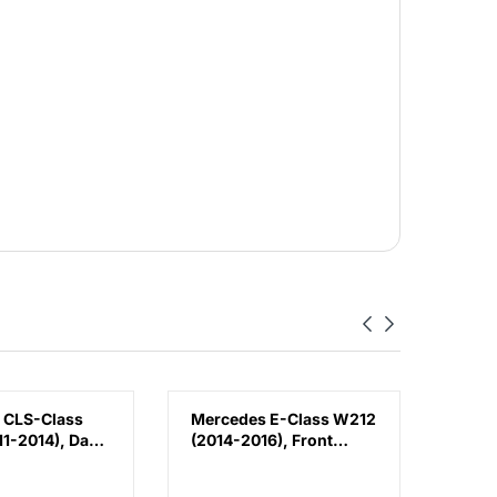
 CLS-Class
Mercedes E-Class W212
Volk
1-2014), Day
(2014-2016), Front
(2018
Lamp - DRL
Bumper Lower
Bump
 (Left),
Moulding AMG E63
Chin