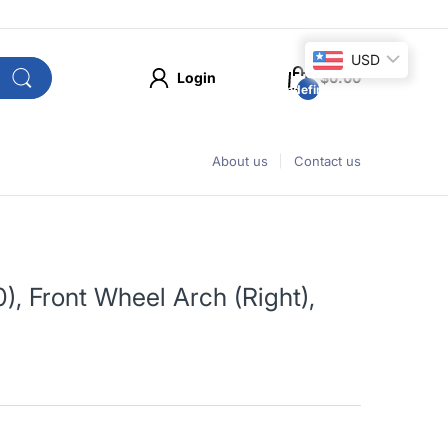
USD
Login
$0.00
undefined
About us
Contact us
, Front Wheel Arch (Right),