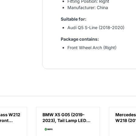
Fitting Position: Right
Manufacturer: China
Suitable for:
Audi Q5 S-Line (2018-2020)
Package contains:
Front Wheel Arch (Right)
lass W212
BMW X5 G05 (2019-
Mercedes
ront
2023), Tail Lamp LED
W218 (201
(Right), Depo,
Running 
 E63
63215A164B2 /
AMG CLS63