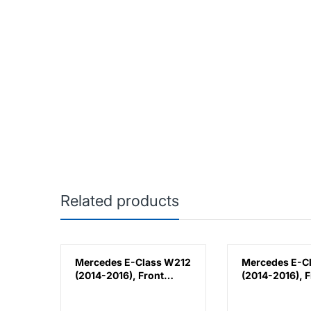
Related products
k
Mercedes E-Class W212
Mercedes E-C
(2014-2016), Front
(2014-2016), F
lla,
Bumper Lower
Bumper Lower
Moulding AMG E63
Moulding AMG