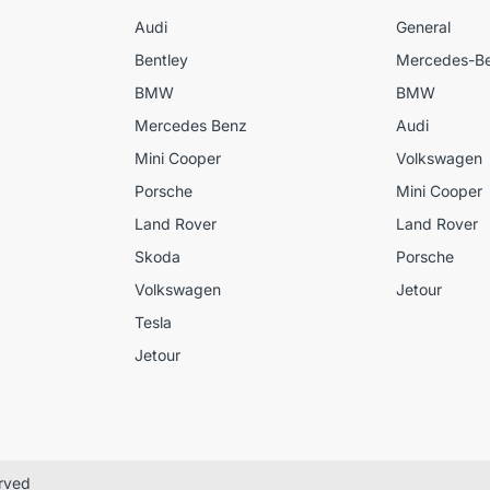
Audi
General
Bentley
Mercedes-B
BMW
BMW
Mercedes Benz
Audi
Mini Cooper
Volkswagen
Porsche
Mini Cooper
Land Rover
Land Rover
Skoda
Porsche
Volkswagen
Jetour
Tesla
Jetour
erved