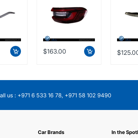
(Right),
63219448070 /
China, 2
853474
63217442260
$163.00
$125.0
all us :
+971 6 533 16 78
,
+971 58 102 9490
Car Brands
In the Spot