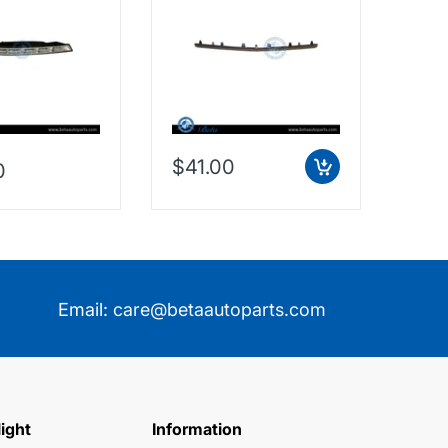
188200156
Outer - Silver (Center),
3G88
Taiwan, 2128853574
$41.00
0
$38
Email:
care@betaautoparts.com
light
Information