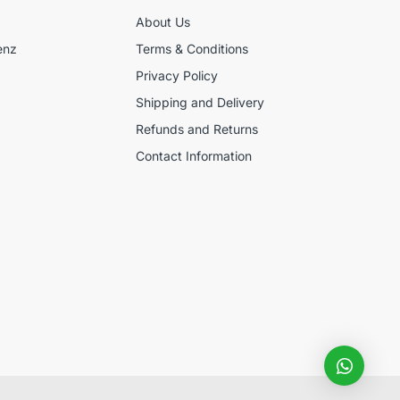
About Us
enz
Terms & Conditions
Privacy Policy
Shipping and Delivery
Refunds and Returns
Contact Information