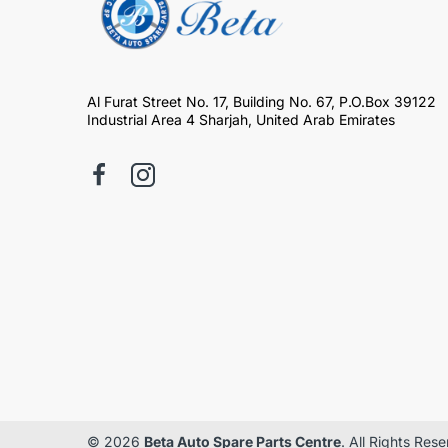
Al Furat Street No. 17, Building No. 67, P.O.Box 39122
Industrial Area 4 Sharjah, United Arab Emirates
© 2026
Beta Auto Spare Parts Centre
. All Rights Res