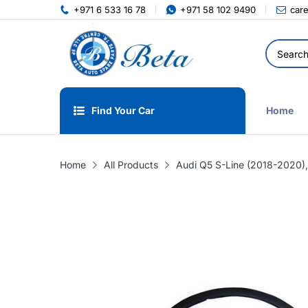
+971 6 533 16 78
+971 58 102 9490
car
Find Your Car
Home
Home
All Products
Audi Q5 S-Line (2018-2020),