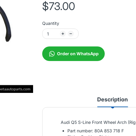
$73.00
Quantity
Order on WhatsApp
Description
Audi Q5 S-Line Front Wheel Arch (Ri
Part number: 80A 853 718 F