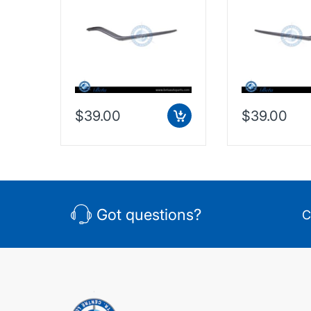
Outer - Silver (Left),
Outer - Silver 
Taiwan, 2128853374
Taiwan, 2128
$39.00
$39.00
Got questions?
C