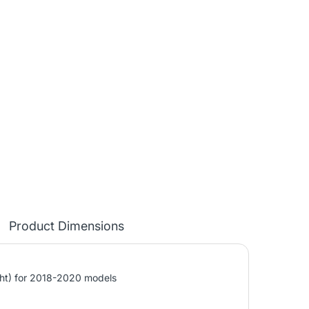
Product Dimensions
ght) for 2018-2020 models