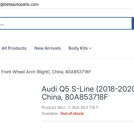
e@betaautoparts.com
All Products
New Arrivals
Body Kits
 Front Wheel Arch (Right), China, 80A853718F
Audi Q5 S-Line (2018-2020)
China, 80A853718F
Product SKU:
C 80A 853 718 F
Available:
Out of stock