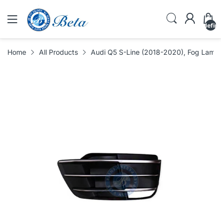
undefin
Home
All Products
Audi Q5 S-Line (2018-2020), Fog Lamp 