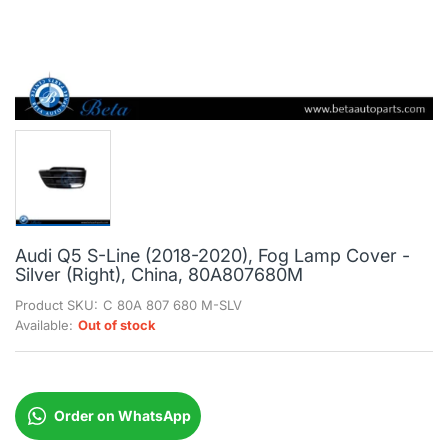
Audi Q5 S-Line (2018-2020), Fog Lamp Cover -
Silver (Right), China, 80A807680M
Product SKU:
C 80A 807 680 M-SLV
Available:
Out of stock
Order on WhatsApp