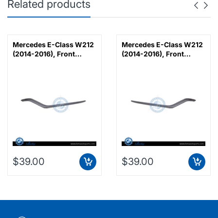
Related products
Mercedes E-Class W212
Mercedes E-Class W212
(2014-2016), Front
(2014-2016), Front
Bumper Lower Moulding
Bumper Lower Moulding
AMG E63 Outer - Silver
AMG E63 Outer - Silver
(Left), Taiwan,
(Right), Taiwan,
2128853374
2128853474
$39.00
$39.00