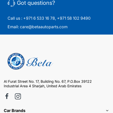
Got questions?
Call us :
+971 6 533 16 78
,
+971 58 102 9490
Email:
care@betaautoparts.com
Al Furat Street No. 17, Building No. 67, P.O.Box 39122
Industrial Area 4 Sharjah, United Arab Emirates
Car Brands