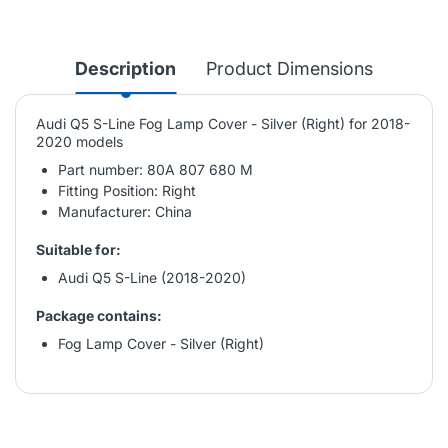
Description
Product Dimensions
Audi Q5 S-Line Fog Lamp Cover - Silver (Right) for 2018-
2020 models
Part number: 80A 807 680 M
Fitting Position: Right
Manufacturer: China
Suitable for:
Audi Q5 S-Line (2018-2020)
Package contains:
Fog Lamp Cover - Silver (Right)