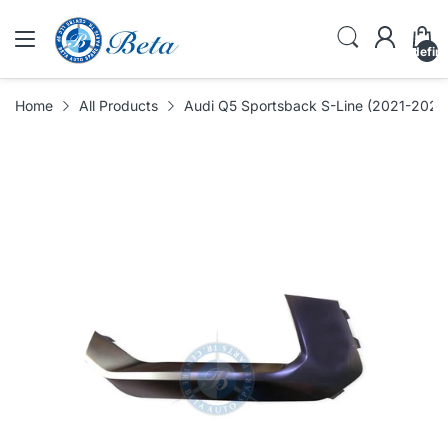
undefin
Home
All Products
Audi Q5 Sportsback S-Line (2021-2024),