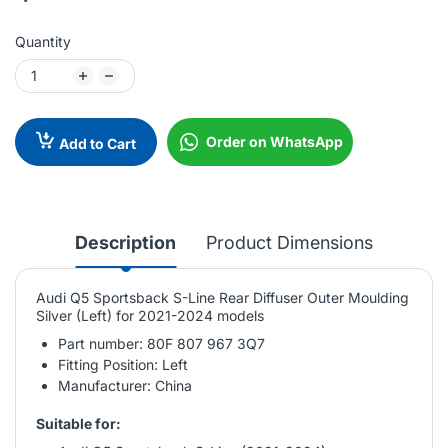
Quantity
Order on WhatsApp
Add to Cart
Description
Product Dimensions
Audi Q5 Sportsback S-Line Rear Diffuser Outer Moulding
Silver (Left) for 2021-2024 models
Part number: 80F 807 967 3Q7
Fitting Position: Left
Manufacturer: China
Suitable for: