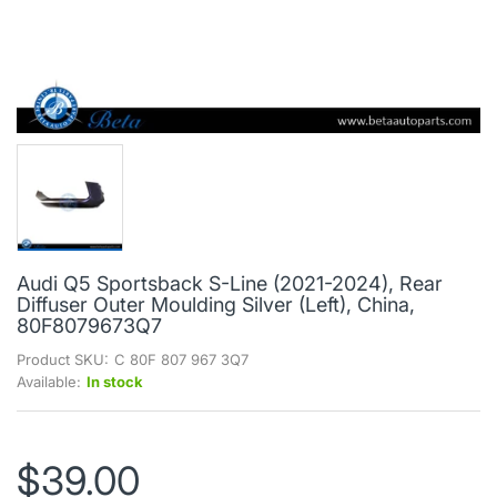
Audi Q5 Sportsback S-Line (2021-2024), Rear
Diffuser Outer Moulding Silver (Left), China,
80F8079673Q7
Product SKU:
C 80F 807 967 3Q7
Available:
In stock
$39.00