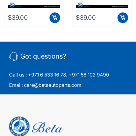
$39.00
$39.00
Got questions?
Call us :
+971 6 533 16 78
,
+971 58 102 9490
Email:
care@betaautoparts.com