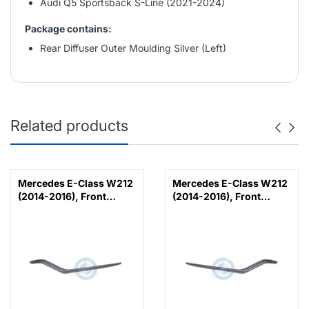
Audi Q5 Sportsback S-Line (2021-2024)
Package contains:
Rear Diffuser Outer Moulding Silver (Left)
Related products
Mercedes E-Class W212
Mercedes E-Class W212
(2014-2016), Front
(2014-2016), Front
Bumper Lower Moulding
Bumper Lower Moulding
AMG E63 Outer - Silver
AMG E63 Outer - Silver
(Left), Taiwan,
(Right), Taiwan,
2128853374
2128853474