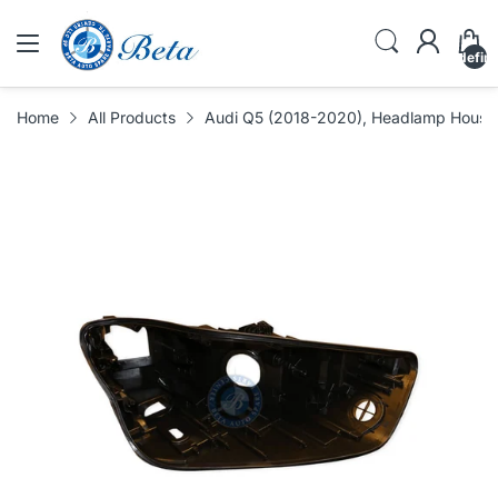
undefin
Home
All Products
Audi Q5 (2018-2020), Headlamp Housing