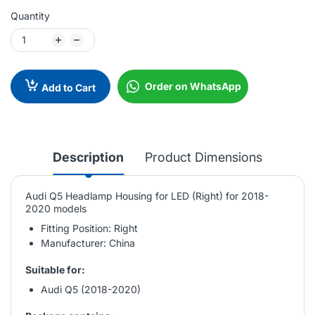
Quantity
Order on WhatsApp
Add to Cart
Description
Product Dimensions
Audi Q5 Headlamp Housing for LED (Right) for 2018-
2020 models
Fitting Position: Right
Manufacturer: China
Suitable for:
Audi Q5 (2018-2020)