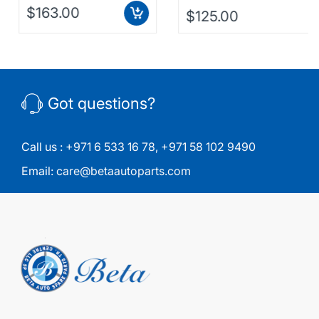
$163.00
$125.00
Got questions?
Call us :
+971 6 533 16 78
,
+971 58 102 9490
Email:
care@betaautoparts.com