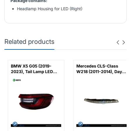
Package contains:
Headlamp Housing for LED (Right)
Related products
BMW X5 G05 (2019-
Mercedes CLS-Class
2023), Tail Lamp LED
W218 (2011-2014), Day
(Right), Depo,
Running Lamp - DRL
63215A164B2 /
AMG CLS63 (Left),
63219448070 /
China, 2188200156
63217442260