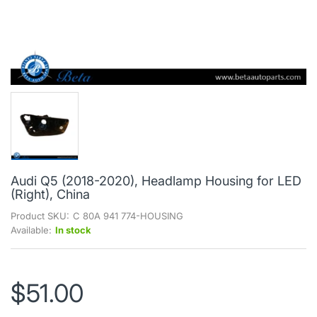
Audi Q5 (2018-2020), Headlamp Housing for LED
(Right), China
Product SKU:
C 80A 941 774-HOUSING
Available:
In stock
$51.00