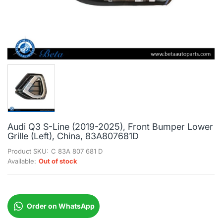
Audi Q3 S-Line (2019-2025), Front Bumper Lower
Grille (Left), China, 83A807681D
Product SKU:
C 83A 807 681 D
Available:
Out of stock
Order on WhatsApp