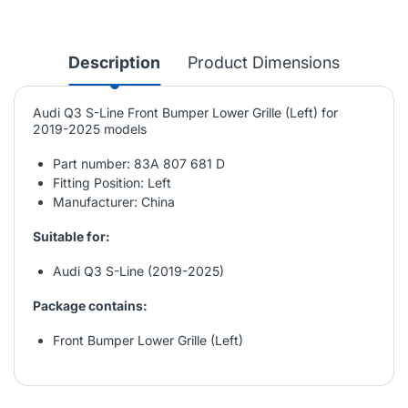
Description
Product Dimensions
Audi Q3 S-Line Front Bumper Lower Grille (Left) for
2019-2025 models
Part number: 83A 807 681 D
Fitting Position: Left
Manufacturer: China
Suitable for:
Audi Q3 S-Line (2019-2025)
Package contains:
Front Bumper Lower Grille (Left)