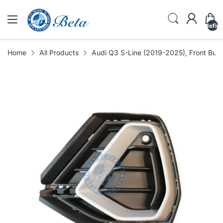
undefin
Home
All Products
Audi Q3 S-Line (2019-2025), Front Bump