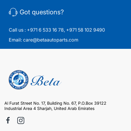
Got questions?
Call us :
+971 6 533 16 78
,
+971 58 102 9490
Email:
care@betaautoparts.com
Al Furat Street No. 17, Building No. 67, P.O.Box 39122
Industrial Area 4 Sharjah, United Arab Emirates