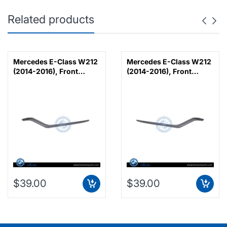
Related products
Mercedes E-Class W212
Mercedes E-Class W212
(2014-2016), Front
(2014-2016), Front
Bumper Lower Moulding
Bumper Lower Moulding
AMG E63 Outer - Silver
AMG E63 Outer - Silver
(Left), Taiwan,
(Right), Taiwan,
2128853374
2128853474
$39.00
$39.00