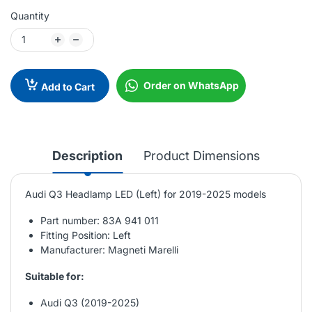
Quantity
Order on WhatsApp
Add to Cart
Description
Product Dimensions
Audi Q3 Headlamp LED (Left) for 2019-2025 models
Part number: 83A 941 011
Fitting Position: Left
Manufacturer: Magneti Marelli
Suitable for:
Audi Q3 (2019-2025)