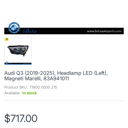
Audi Q3 (2019-2025), Headlamp LED (Left),
Magneti Marelli, 83A941011
Product SKU:
71900 0000 215
Available:
In stock
$717.00