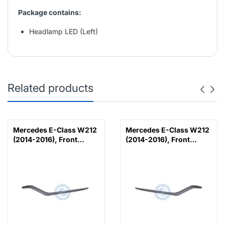
Package contains:
Headlamp LED (Left)
Related products
Mercedes E-Class W212
Mercedes E-Class W212
(2014-2016), Front
(2014-2016), Front
Bumper Lower Moulding
Bumper Lower Moulding
AMG E63 Outer - Silver
AMG E63 Outer - Silver
(Left), Taiwan,
(Right), Taiwan,
2128853374
2128853474