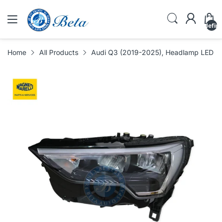
undefin
Home
All Products
Audi Q3 (2019-2025), Headlamp LED (Le