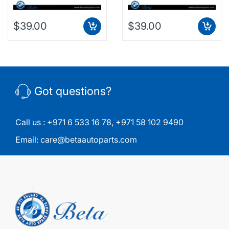
$39.00
$39.00
Got questions?
Call us :
+971 6 533 16 78
,
+971 58 102 9490
Email:
care@betaautoparts.com