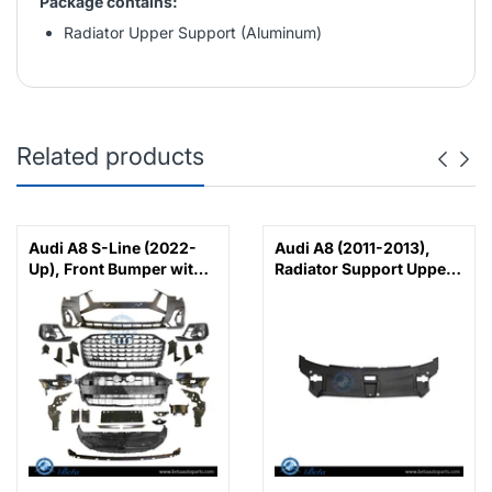
Package contains:
Radiator Upper Support (Aluminum)
Related products
Audi A8 S-Line (2022-
Audi A8 (2011-2013),
Up), Front Bumper with
Radiator Support Upper
PDC
Cover, China,
4H0807081