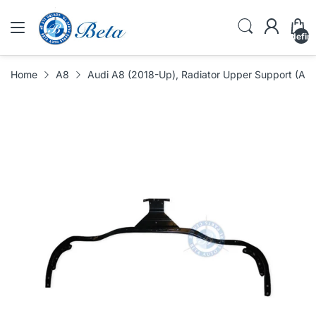
undefin
Home
A8
Audi A8 (2018-Up), Radiator Upper Support (A