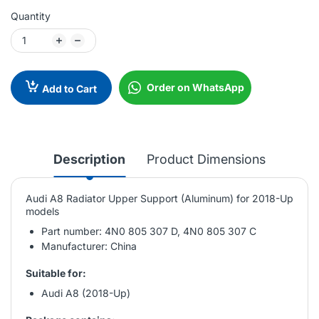
Quantity
Order on WhatsApp
Add to Cart
Description
Product Dimensions
Audi A8 Radiator Upper Support (Aluminum) for 2018-Up
models
Part number: 4N0 805 307 D, 4N0 805 307 C
Manufacturer: China
Suitable for:
Audi A8 (2018-Up)