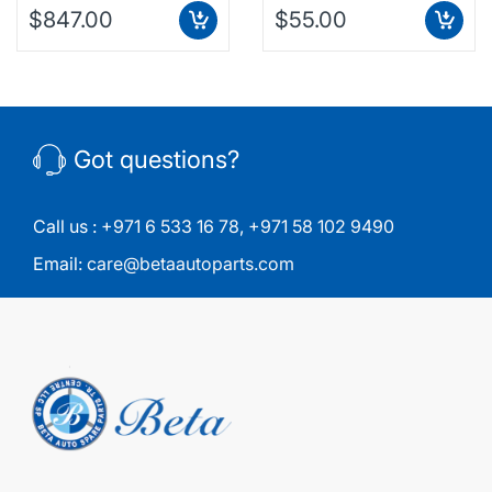
$847.00
$55.00
Got questions?
Call us :
+971 6 533 16 78
,
+971 58 102 9490
Email:
care@betaautoparts.com