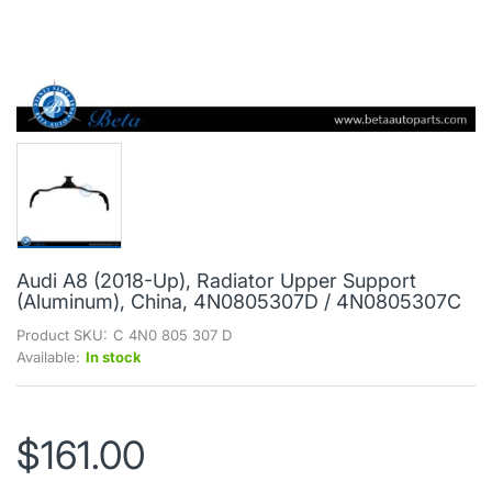
Audi A8 (2018-Up), Radiator Upper Support
(Aluminum), China, 4N0805307D / 4N0805307C
Product SKU:
C 4N0 805 307 D
Available:
In stock
$161.00