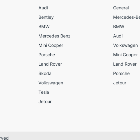
Audi
General
Bentley
Mercedes-B
BMW
BMW
Mercedes Benz
Audi
Mini Cooper
Volkswagen
Porsche
Mini Cooper
Land Rover
Land Rover
Skoda
Porsche
Volkswagen
Jetour
Tesla
Jetour
erved