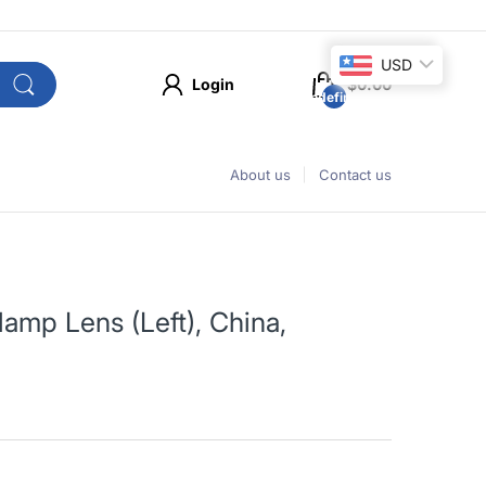
USD
Login
$0.00
undefined
About us
Contact us
amp Lens (Left), China,