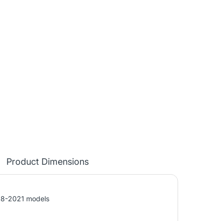
Product Dimensions
018-2021 models