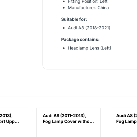
Fitting Position: Left
Manufacturer: China
Suitable for:
Audi A8 (2018-2021)
Package contains:
Headlamp Lens (Left)
2013),
Audi A8 (2011-2013),
Audi A8 (
ort Upper
Fog Lamp Cover without
Fog Lamp
Hole (Left), China,
Hole (Righ
4H0807679K
4H08076