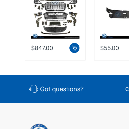
$847.00
$55.00
Got questions?
C