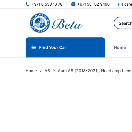
+971 6 533 16 78
+971 58 102 9490
car
Find Your Car
Home
Home
A8
Audi A8 (2018-2021), Headlamp Lens 