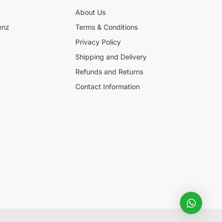
About Us
enz
Terms & Conditions
Privacy Policy
Shipping and Delivery
Refunds and Returns
Contact Information