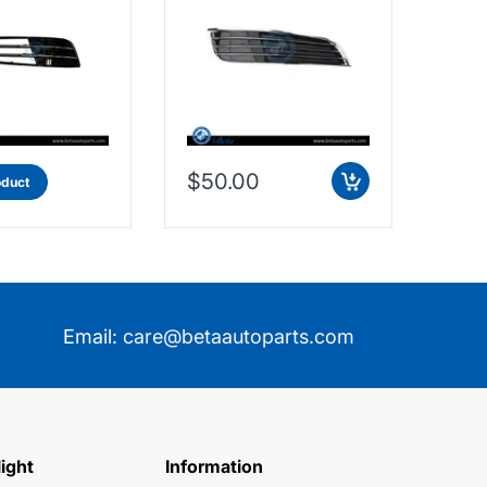
$50.00
$11
oduct
Email:
care@betaautoparts.com
light
Information