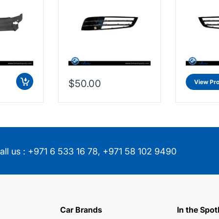
$50.00
View Pr
all us :
+971 6 533 16 78
,
+971 58 102 9490
Car Brands
In the Spot