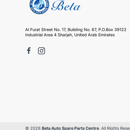
Al Furat Street No. 17, Building No. 67, P.O.Box 39122
Industrial Area 4 Sharjah, United Arab Emirates
© 2026
Beta Auto Spare Parts Centre
. All Rights Res