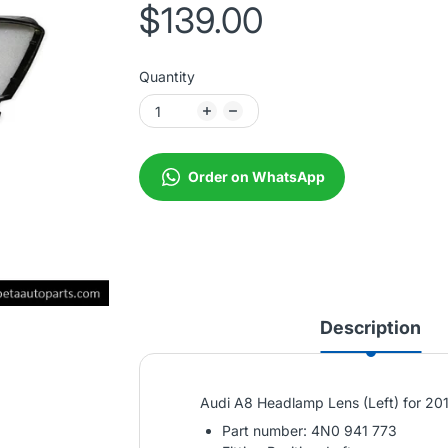
$139.00
Quantity
Order on WhatsApp
Description
Audi A8 Headlamp Lens (Left) for 2
Part number: 4N0 941 773