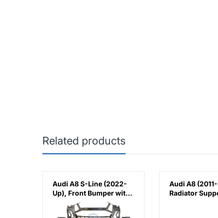
Related products
),
Audi A8 S-Line (2022-
Audi A8 (2011-
t),
Up), Front Bumper with
Radiator Supp
AH
PDC
Cover, China,
4H0807081