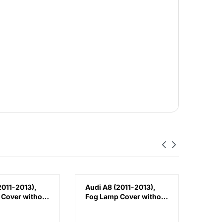
2011-2013),
Audi A8 (2011-2013),
Audi 
 Cover without
Fog Lamp Cover without
Fron
t), China,
Hole (Right), China,
(Left
80M
4H0807680M
4H08