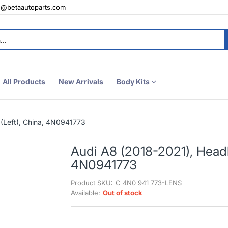
e@betaautoparts.com
All Products
New Arrivals
Body Kits
(Left), China, 4N0941773
Audi A8 (2018-2021), Headl
4N0941773
Product SKU:
C 4N0 941 773-LENS
Available:
Out of stock