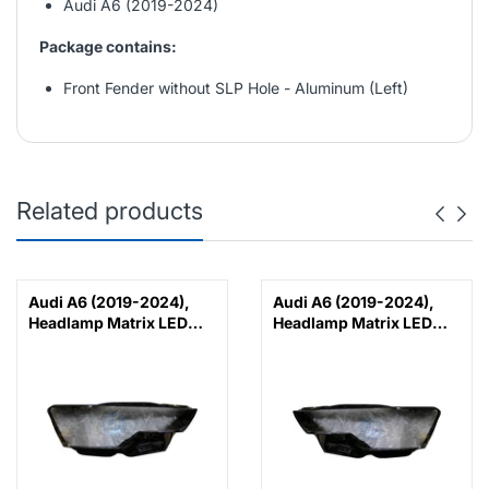
Audi A6 (2019-2024)
Package contains:
Front Fender without SLP Hole - Aluminum (Left)
Related products
Audi A6 (2019-2024),
Audi A6 (2019-2024),
Headlamp Matrix LED
Headlamp Matrix LED
Lens (Right), China,
Lens (Left), China,
4K0941040C
4K0941039C