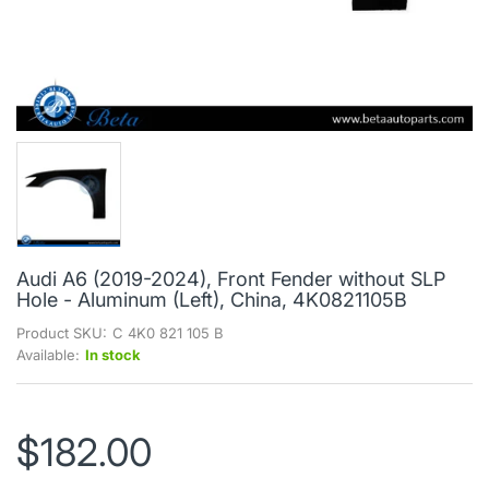
Audi A6 (2019-2024), Front Fender without SLP
Hole - Aluminum (Left), China, 4K0821105B
Product SKU:
C 4K0 821 105 B
Available:
In stock
$182.00