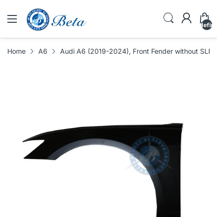
undefin
Home
A6
Audi A6 (2019-2024), Front Fender without SLP 