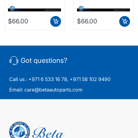
$66.00
$66.00
Got questions?
Call us :
+971 6 533 16 78
,
+971 58 102 9490
Email:
care@betaautoparts.com