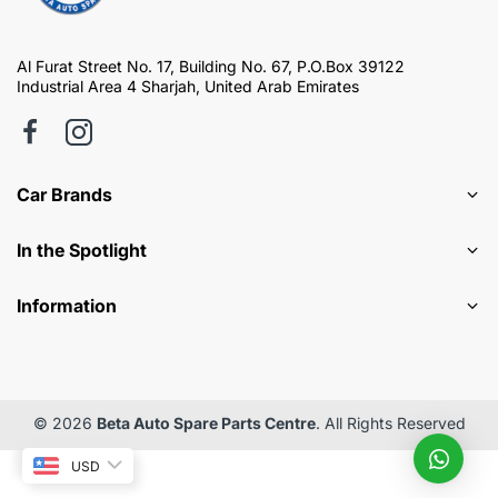
Al Furat Street No. 17, Building No. 67, P.O.Box 39122
Industrial Area 4 Sharjah, United Arab Emirates
Car Brands
In the Spotlight
Information
© 2026
Beta Auto Spare Parts Centre
. All Rights Reserved
USD