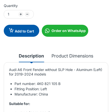
Quantity
Order on WhatsApp
Add to Cart
Description
Product Dimensions
Audi A6 Front Fender without SLP Hole - Aluminum (Left)
for 2019-2024 models
Part number: 4K0 821 105 B
Fitting Position: Left
Manufacturer: China
Suitable for: