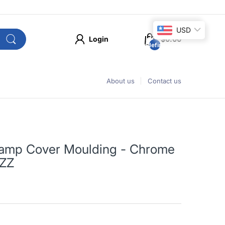
USD
Login
$0.00
undefined
About us
Contact us
 Lamp Cover Moulding - Chrome
2ZZ