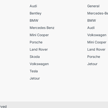
Audi
General
Bentley
Mercedes-B
BMW
BMW
Mercedes Benz
Audi
Mini Cooper
Volkswagen
Porsche
Mini Cooper
Land Rover
Land Rover
Skoda
Porsche
Volkswagen
Jetour
Tesla
Jetour
erved