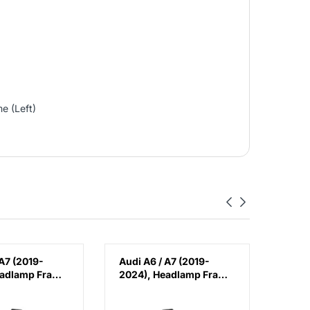
e (Left)
 A7 (2019-
Audi A6 / A7 (2019-
Audi
eadlamp Frame
2024), Headlamp Frame
Fron
hina,
(Left), China,
Cover
08
4K0805607
4K08