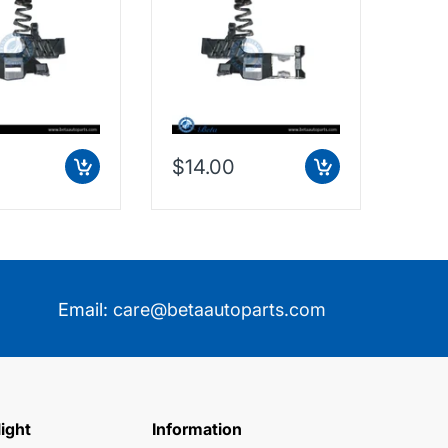
$14.00
$73
Email:
care@betaautoparts.com
light
Information