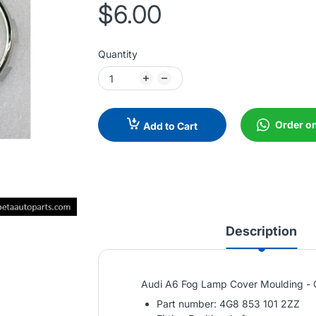
$6.00
Quantity
Order o
Add to Cart
Description
Audi A6 Fog Lamp Cover Moulding - C
Part number: 4G8 853 101 2ZZ