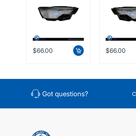
$66.00
$66.00
Got questions?
C