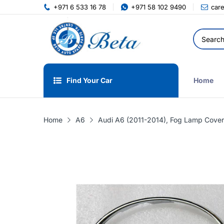
+971 6 533 16 78
+971 58 102 9490
car
Find Your Car
Home
Home
A6
Audi A6 (2011-2014), Fog Lamp Cover