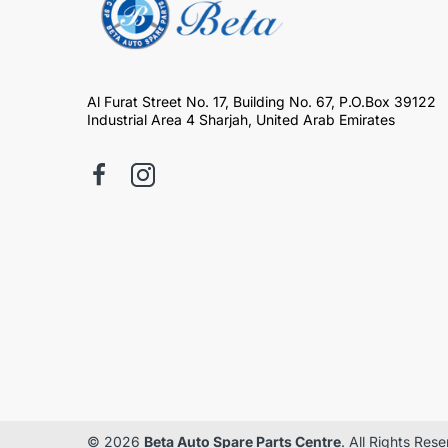
Al Furat Street No. 17, Building No. 67, P.O.Box 39122
Industrial Area 4 Sharjah, United Arab Emirates
© 2026
Beta Auto Spare Parts Centre
. All Rights Res