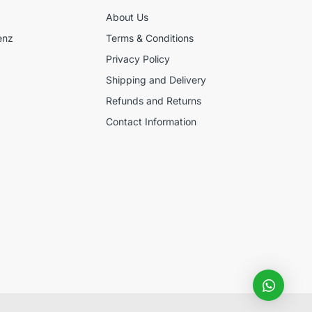
About Us
enz
Terms & Conditions
Privacy Policy
Shipping and Delivery
Refunds and Returns
Contact Information