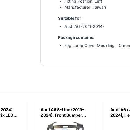
Fitting Position: Left
Manufacturer: Taiwan
Suitable for:
Audi A6 (2011-2014)
Package contains:
Fog Lamp Cover Moulding - Chrom
-2024),
Audi A6 S-Line (2019-
Audi A6 /
ix LED
2024), Front Bumper
2024), H
ina,
with PDC and Park
(Right), C
Assist, China,
4K08056