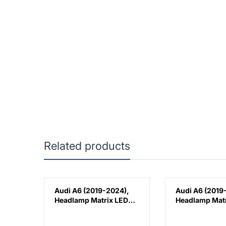
Related products
8),
Audi A6 (2019-2024),
Audi A6 (2019
epo,
Headlamp Matrix LED
Headlamp Matr
Lens (Right), China,
Lens (Left), Ch
4K0941040C
4K0941039C