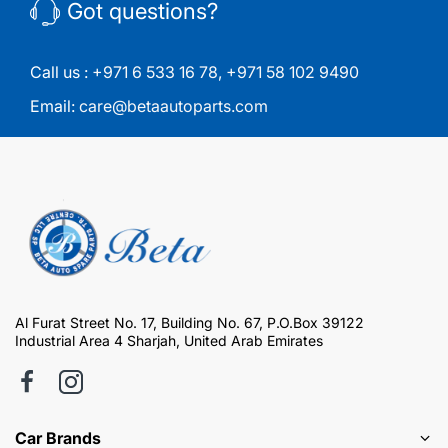
Got questions?
Call us :
+971 6 533 16 78
,
+971 58 102 9490
Email:
care@betaautoparts.com
Al Furat Street No. 17, Building No. 67, P.O.Box 39122
Industrial Area 4 Sharjah, United Arab Emirates
Car Brands