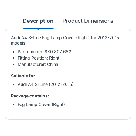
Description
Product Dimensions
Audi A4 S-Line Fog Lamp Cover (Right) for 2012-2015
models
Part number: 8K0 807 682 L
Fitting Position: Right
Manufacturer: China
Suitable for:
Audi A4 S-Line (2012-2015)
Package contains:
Fog Lamp Cover (Right)