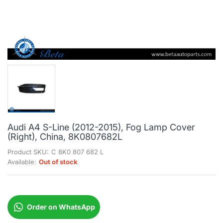
Audi A4 S-Line (2012-2015), Fog Lamp Cover
(Right), China, 8K0807682L
Product SKU:
C 8K0 807 682 L
Available:
Out of stock
Order on WhatsApp