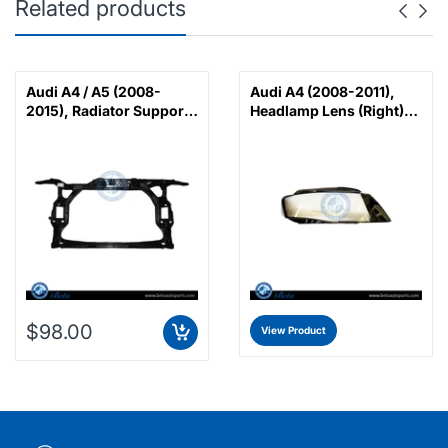
Related products
Audi A4 / A5 (2008-
Audi A4 (2008-2011),
2015), Radiator Support,
Headlamp Lens (Right),
China, 8K0805594G /
China, 8K0941030C
8K0805594J /
8K0805594L
$98.00
View Product