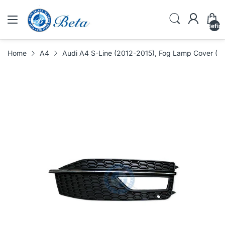
undefin
Home
A4
Audi A4 S-Line (2012-2015), Fog Lamp Cover (R