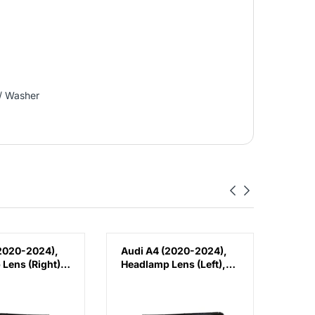
/ Washer
2020-2024),
Audi A4 (2020-2024),
Audi
Lens (Right),
Headlamp Lens (Left),
Fron
W0941034D
China, 8W0941033D
Brack
8W0