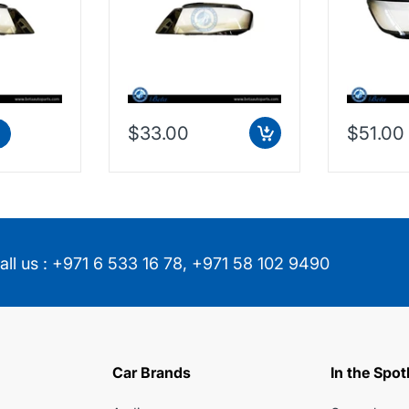
$33.00
$51.00
all us :
+971 6 533 16 78
,
+971 58 102 9490
Car Brands
In the Spot