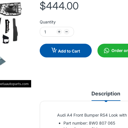
$444.00
Quantity
Order o
Add to Cart
Description
Audi A4 Front Bumper RS4 Look with
Part number: 8W0 807 065