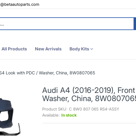
e@betaautoparts.com
All Products
New Arrivals
Body Kits
RS4 Look with PDC / Washer, China, 8W0807065
Audi A4 (2016-2019), Fron
Washer, China, 8W080706
Product SKU:
C 8W0 807 065 RS4-ASSY
Available:
In stock