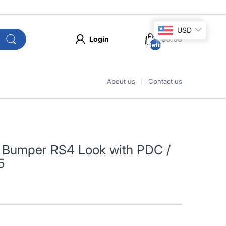
USD
Login
$0.00
undefined
About us
Contact us
t Bumper RS4 Look with PDC /
5