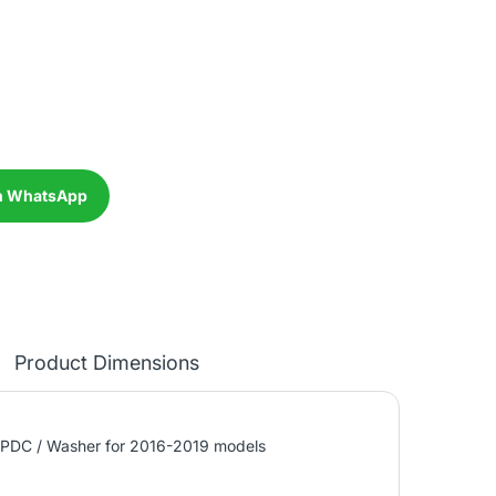
n WhatsApp
Product Dimensions
 PDC / Washer for 2016-2019 models