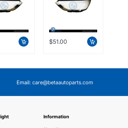
$51.00
$9.
Email:
care@betaautoparts.com
light
Information