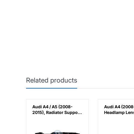
Related products
20-
Audi A4 / A5 (2008-
Audi A4 (2008
er
2015), Radiator Support,
Headlamp Lens
ack
China, 8K0805594G /
China, 8K094
8K0805594J /
8K0805594L