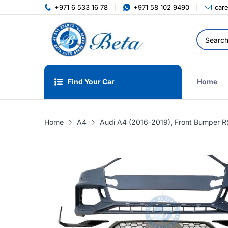
+971 6 533 16 78
+971 58 102 9490
car
Find Your Car
Home
Home
A4
Audi A4 (2016-2019), Front Bumper 