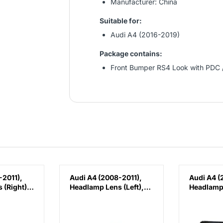
Manufacturer: China
Suitable for:
Audi A4 (2016-2019)
Package contains:
Front Bumper RS4 Look with PDC 
-2011),
Audi A4 (2008-2011),
Audi A4 (
 (Right),
Headlamp Lens (Left),
Headlamp 
1030C
China, 8K0941029C
China, 8