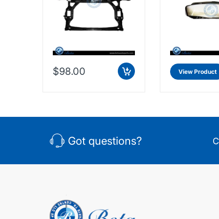
$98.00
View Product
Got questions?
C