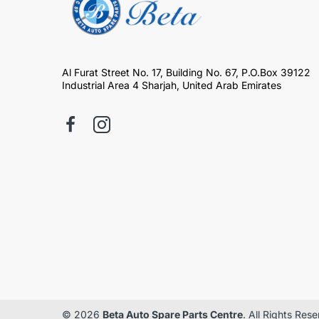
Al Furat Street No. 17, Building No. 67, P.O.Box 39122
Industrial Area 4 Sharjah, United Arab Emirates
© 2026
Beta Auto Spare Parts Centre
. All Rights Res