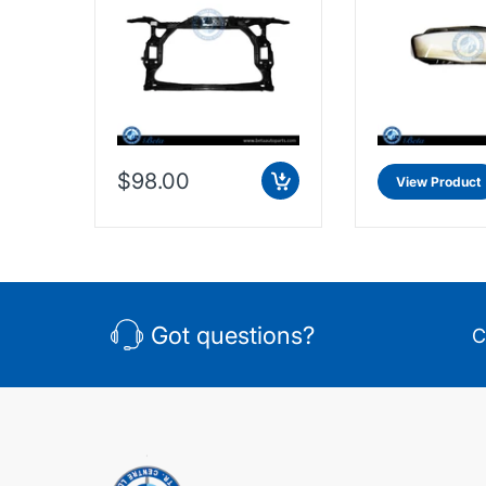
8K0805594L
$98.00
View Product
Got questions?
C