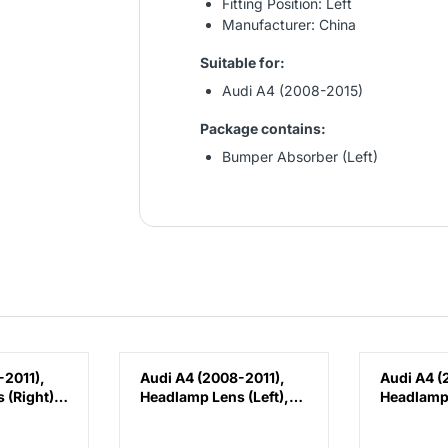
Fitting Position: Left
Manufacturer: China
Suitable for:
Audi A4 (2008-2015)
Package contains:
Bumper Absorber (Left)
-2011),
Audi A4 (2008-2011),
Audi A4 (
 (Right),
Headlamp Lens (Left),
Headlamp 
1030C
China, 8K0941029C
China, 8