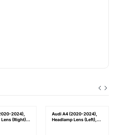
2020-2024),
Audi A4 (2020-2024),
Audi
Lens (Right),
Headlamp Lens (Left),
Fron
W0941034D
China, 8W0941033D
Brack
8W0