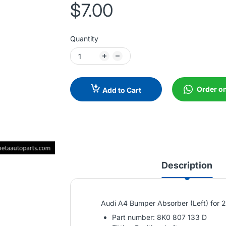
$7.00
Quantity
Order o
Add to Cart
Description
Audi A4 Bumper Absorber (Left) for
Part number: 8K0 807 133 D