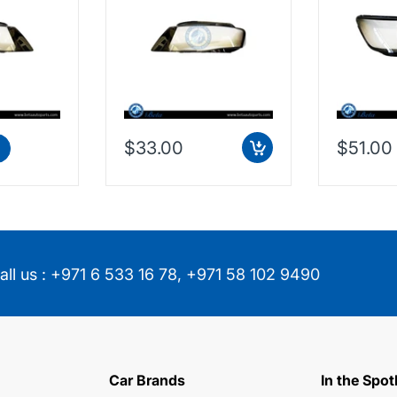
$33.00
$51.00
all us :
+971 6 533 16 78
,
+971 58 102 9490
Car Brands
In the Spot