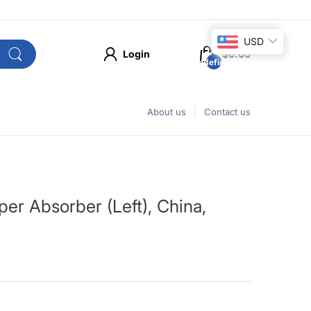
USD
Login
$0.00
undefined
About us
Contact us
r Absorber (Left), China,