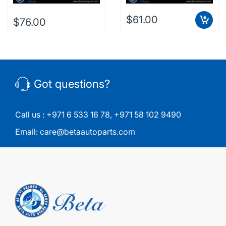
$61.00
$76.00
Got questions?
Call us :
+971 6 533 16 78
,
+971 58 102 9490
Email:
care@betaautoparts.com