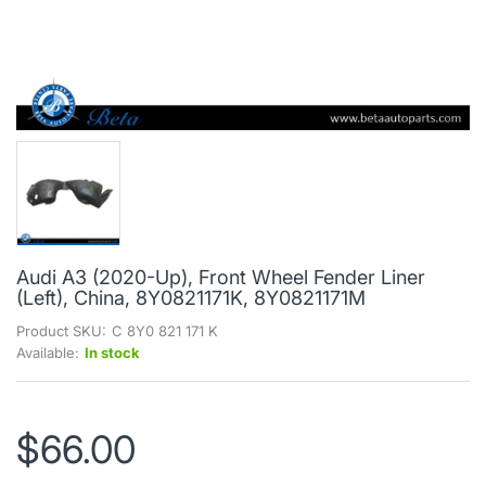
Audi A3 (2020-Up), Front Wheel Fender Liner
(Left), China, 8Y0821171K, 8Y0821171M
Product SKU:
C 8Y0 821 171 K
Available:
In stock
$66.00