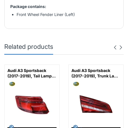
Package contains:
Front Wheel Fender Liner (Left)
Related products
Audi A3 Sportsback
Audi A3 Sportsback
(2017-2019), Tail Lamp
(2017-2019), Trunk Lamp
LED (Left), Hella,
LED (Left), Hella,
8V4945091 /
8V4945093C /
8V4945091B
8V4945093F