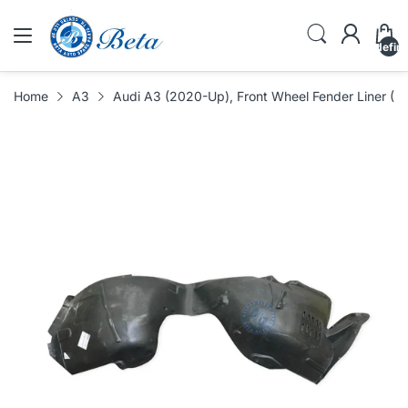
undefin
Home
A3
Audi A3 (2020-Up), Front Wheel Fender Liner (L