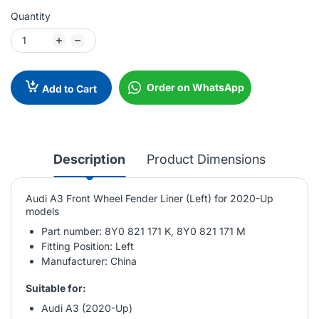
Quantity
Order on WhatsApp
Add to Cart
Description
Product Dimensions
Audi A3 Front Wheel Fender Liner (Left) for 2020-Up
models
Part number: 8Y0 821 171 K, 8Y0 821 171 M
Fitting Position: Left
Manufacturer: China
Suitable for:
Audi A3 (2020-Up)